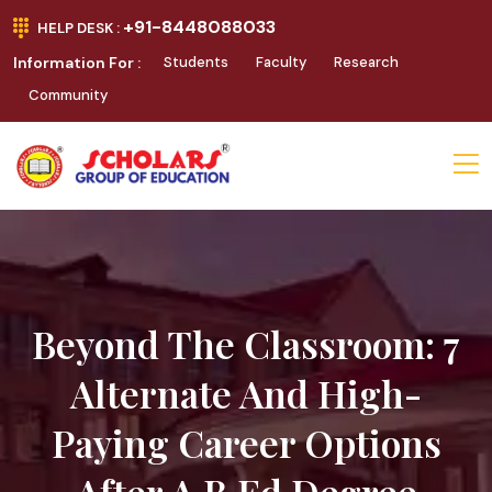
+91-8448088033
HELP DESK :
Information For :
Students
Faculty
Research
Community
Beyond The Classroom: 7
Alternate And High-
Paying Career Options