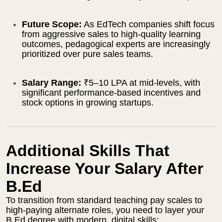
Future Scope:
As EdTech companies shift focus
from aggressive sales to high-quality learning
outcomes, pedagogical experts are increasingly
prioritized over pure sales teams.
Salary Range:
₹5–10 LPA at mid-levels, with
significant performance-based incentives and
stock options in growing startups.
Additional Skills That
Increase Your Salary After
B.Ed
To transition from standard teaching pay scales to
high-paying alternate roles, you need to layer your
B.Ed degree with modern, digital skills: