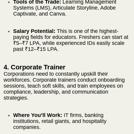
Tools of the Trade:
Learning Management
Systems (LMS), Articulate Storyline, Adobe
Captivate, and Canva.
Salary Potential:
This is one of the highest-
paying fields for educators. Freshers can start at
₹5–₹7 LPA, while experienced IDs easily scale
past ₹12–₹15 LPA.
4. Corporate Trainer
Corporations need to constantly upskill their
workforces. Corporate trainers conduct onboarding
sessions, teach soft skills, and train employees on
compliance, leadership, and communication
strategies.
Where You’ll Work:
IT firms, banking
institutions, retail giants, and hospitality
companies.