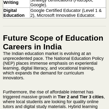
Writing
Google).
Digital
Google Certified Educator (Level 1 &
Education
2), Microsoft Innovative Educator.
Future Scope of Education
Careers in India
The Indian education market is evolving at an
unprecedented pace. The National Education Policy
(NEP) places immense emphasis on experiential
learning, digital literacy, and vocational training,
which expands the demand for curriculum
innovators.
Furthermore, the rise of affordable internet has
triggered massive growth in
Tier 2 and Tier 3 cities
,
where local students are looking for quality online
tutors and digital study materials. Hybrid learning