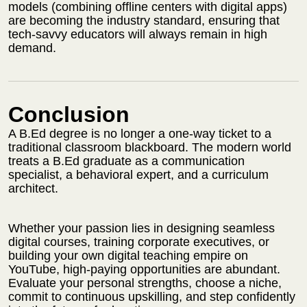
models (combining offline centers with digital apps)
are becoming the industry standard, ensuring that
tech-savvy educators will always remain in high
demand.
Conclusion
A B.Ed degree is no longer a one-way ticket to a
traditional classroom blackboard. The modern world
treats a B.Ed graduate as a communication
specialist, a behavioral expert, and a curriculum
architect.
Whether your passion lies in designing seamless
digital courses, training corporate executives, or
building your own digital teaching empire on
YouTube, high-paying opportunities are abundant.
Evaluate your personal strengths, choose a niche,
commit to continuous upskilling, and step confidently