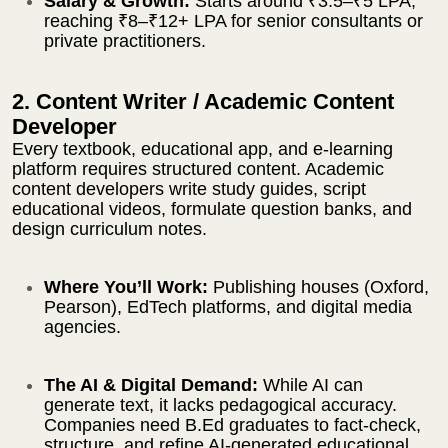
Salary & Growth:
Starts around ₹3.5–₹5 LPA,
reaching ₹8–₹12+ LPA for senior consultants or
private practitioners.
2. Content Writer / Academic Content
Developer
Every textbook, educational app, and e-learning
platform requires structured content. Academic
content developers write study guides, script
educational videos, formulate question banks, and
design curriculum notes.
Where You’ll Work:
Publishing houses (Oxford,
Pearson), EdTech platforms, and digital media
agencies.
The AI & Digital Demand:
While AI can
generate text, it lacks pedagogical accuracy.
Companies need B.Ed graduates to fact-check,
structure, and refine AI-generated educational