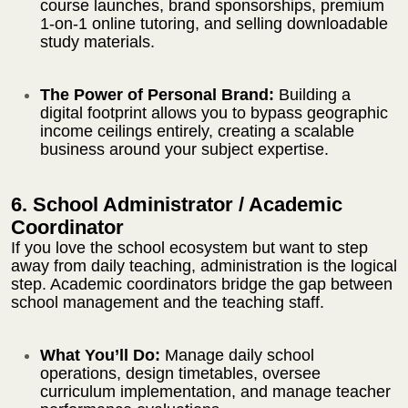
course launches, brand sponsorships, premium
1-on-1 online tutoring, and selling downloadable
study materials.
The Power of Personal Brand:
Building a
digital footprint allows you to bypass geographic
income ceilings entirely, creating a scalable
business around your subject expertise.
6. School Administrator / Academic
Coordinator
If you love the school ecosystem but want to step
away from daily teaching, administration is the logical
step. Academic coordinators bridge the gap between
school management and the teaching staff.
What You’ll Do:
Manage daily school
operations, design timetables, oversee
curriculum implementation, and manage teacher