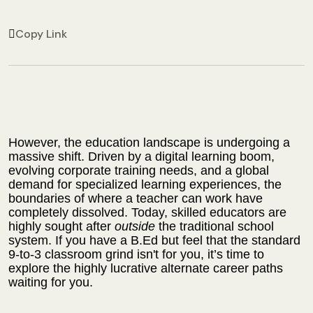
Copy Link
However, the education landscape is undergoing a
massive shift. Driven by a digital learning boom,
evolving corporate training needs, and a global
demand for specialized learning experiences, the
boundaries of where a teacher can work have
completely dissolved. Today, skilled educators are
highly sought after
outside
the traditional school
system. If you have a B.Ed but feel that the standard
9-to-3 classroom grind isn't for you, it’s time to
explore the highly lucrative alternate career paths
waiting for you.