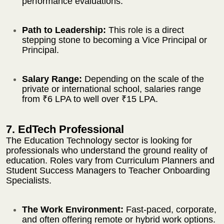
performance evaluations.
Path to Leadership:
This role is a direct
stepping stone to becoming a Vice Principal or
Principal.
Salary Range:
Depending on the scale of the
private or international school, salaries range
from ₹6 LPA to well over ₹15 LPA.
7. EdTech Professional
The Education Technology sector is looking for
professionals who understand the ground reality of
education. Roles vary from Curriculum Planners and
Student Success Managers to Teacher Onboarding
Specialists.
The Work Environment:
Fast-paced, corporate,
and often offering remote or hybrid work options.