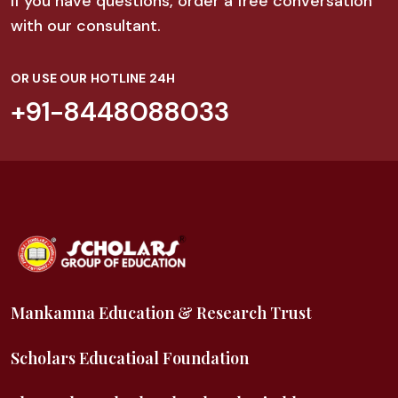
If you have questions, order a free conversation
with our consultant.
OR USE OUR HOTLINE 24H
+91-8448088033
Mankamna Education & Research Trust
Scholars Educatioal Foundation