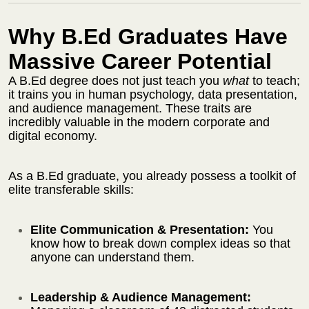
Why B.Ed Graduates Have
Massive Career Potential
A B.Ed degree does not just teach you
what
to teach;
it trains you in human psychology, data presentation,
and audience management. These traits are
incredibly valuable in the modern corporate and
digital economy.
As a B.Ed graduate, you already possess a toolkit of
elite transferable skills:
Elite Communication & Presentation:
You
know how to break down complex ideas so that
anyone can understand them.
Leadership & Audience Management: