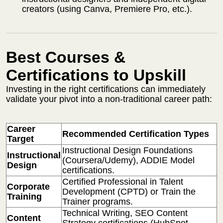
creators (using Canva, Premiere Pro, etc.).
Best Courses &
Certifications to Upskill
Investing in the right certifications can immediately
validate your pivot into a non-traditional career path:
Career
Recommended Certification Types
Target
Instructional Design Foundations
Instructional
(Coursera/Udemy), ADDIE Model
Design
certifications.
Certified Professional in Talent
Corporate
Development (CPTD) or Train the
Training
Trainer programs.
Technical Writing, SEO Content
Content
Strategy certifications (HubSpot,