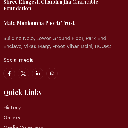
Shree Khagesh Chandra Jha Charitable
Foundation
Mata Mankamna Poorti Trust
Building No.5, Lower Ground Floor, Park End
Enclave, Vikas Marg, Preet Vihar, Delhi, 110092
Social media
Quick Links
History
Gallery
Media Coverage