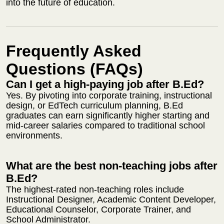
into the future of education.
Frequently Asked
Questions (FAQs)
Can I get a high-paying job after B.Ed?
Yes. By pivoting into corporate training, instructional
design, or EdTech curriculum planning, B.Ed
graduates can earn significantly higher starting and
mid-career salaries compared to traditional school
environments.
What are the best non-teaching jobs after
B.Ed?
The highest-rated non-teaching roles include
Instructional Designer, Academic Content Developer,
Educational Counselor, Corporate Trainer, and
School Administrator.