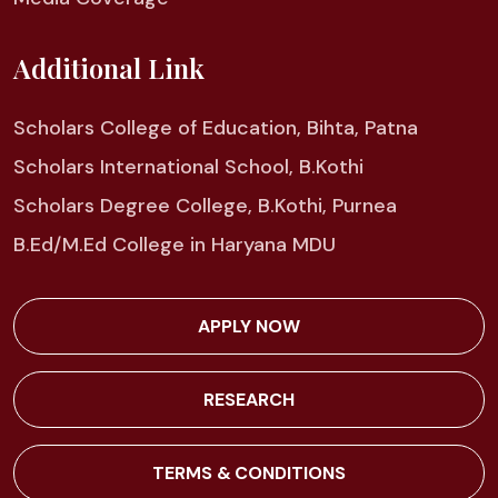
Additional Link
Scholars College of Education, Bihta, Patna
Scholars International School, B.Kothi
Scholars Degree College, B.Kothi, Purnea
B.Ed/M.Ed College in Haryana MDU
APPLY NOW
RESEARCH
TERMS & CONDITIONS