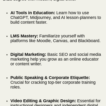
AI Tools in Education:
Learn how to use
ChatGPT, Midjourney, and AI lesson-planners to
build content faster.
LMS Mastery:
Familiarize yourself with
platforms like Moodle, Canvas, and Blackboard.
Digital Marketing:
Basic SEO and social media
marketing help you grow as an online educator
or content writer.
Public Speaking & Corporate Etiquette:
Crucial for cracking top-tier corporate training
roles.
Video Editing & Graphic Design:
Essential for
instructional designers and independent digital