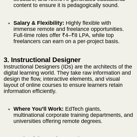
content to ensure it is pedagogically sound.
Salary & Flexibility:
Highly flexible with
immense remote and freelance opportunities.
Full-time roles offer ₹4–₹8 LPA, while top
freelancers can earn on a per-project basis.
3. Instructional Designer
Instructional Designers (IDs) are the architects of the
digital learning world. They take raw information and
design the flow, interactive elements, and visual
layout of online courses to ensure learners retain
information efficiently.
Where You’ll Work:
EdTech giants,
multinational corporate training departments, and
universities offering remote degrees.