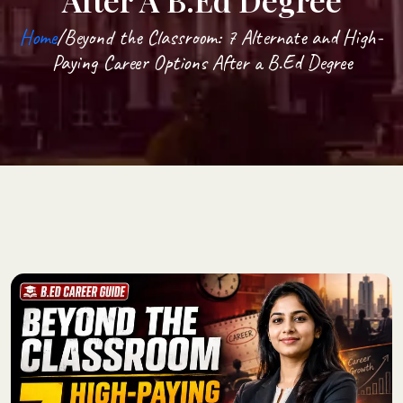
After A B.Ed Degree
Home
/Beyond the Classroom: 7 Alternate and High-
Paying Career Options After a B.Ed Degree