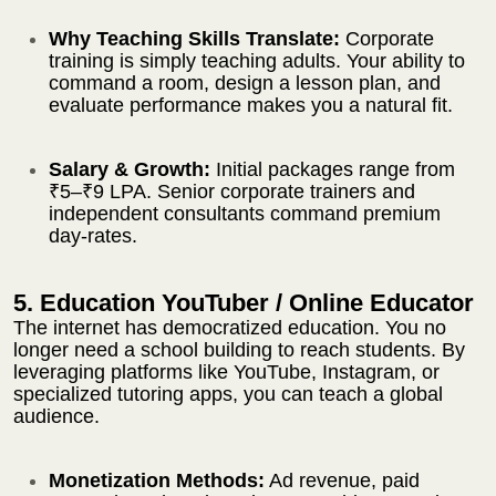
Why Teaching Skills Translate:
Corporate
training is simply teaching adults. Your ability to
command a room, design a lesson plan, and
evaluate performance makes you a natural fit.
Salary & Growth:
Initial packages range from
₹5–₹9 LPA. Senior corporate trainers and
independent consultants command premium
day-rates.
5. Education YouTuber / Online Educator
The internet has democratized education. You no
longer need a school building to reach students. By
leveraging platforms like YouTube, Instagram, or
specialized tutoring apps, you can teach a global
audience.
Monetization Methods:
Ad revenue, paid