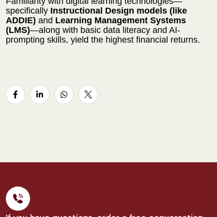
Familiarity with digital learning technologies—
specifically
Instructional Design models (like
ADDIE)
and
Learning Management Systems
(LMS)
—along with basic data literacy and AI-
prompting skills, yield the highest financial returns.