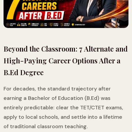
Beyond the Classroom: 7 Alternate and
High-Paying Career Options After a
B.Ed Degree
For decades, the standard trajectory after
earning a Bachelor of Education (B.Ed) was
entirely predictable: clear the TET/CTET exams,
apply to local schools, and settle into a lifetime
of traditional classroom teaching.