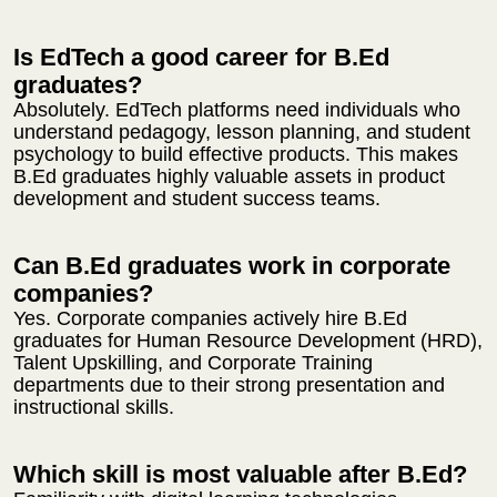
Is EdTech a good career for B.Ed
graduates?
Absolutely. EdTech platforms need individuals who
understand pedagogy, lesson planning, and student
psychology to build effective products. This makes
B.Ed graduates highly valuable assets in product
development and student success teams.
Can B.Ed graduates work in corporate
companies?
Yes. Corporate companies actively hire B.Ed
graduates for Human Resource Development (HRD),
Talent Upskilling, and Corporate Training
departments due to their strong presentation and
instructional skills.
Which skill is most valuable after B.Ed?