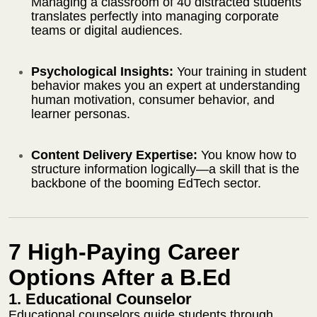
Managing a classroom of 40 distracted students
translates perfectly into managing corporate
teams or digital audiences.
Psychological Insights:
Your training in student
behavior makes you an expert at understanding
human motivation, consumer behavior, and
learner personas.
Content Delivery Expertise:
You know how to
structure information logically—a skill that is the
backbone of the booming EdTech sector.
7 High-Paying Career
Options After a B.Ed
1. Educational Counselor
Educational counselors guide students through