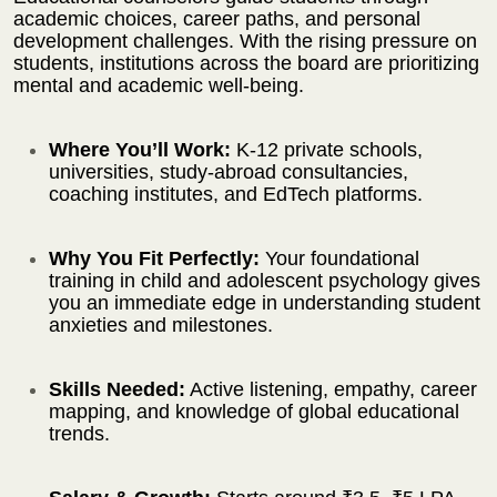
academic choices, career paths, and personal
development challenges. With the rising pressure on
students, institutions across the board are prioritizing
mental and academic well-being.
Where You’ll Work:
K-12 private schools,
universities, study-abroad consultancies,
coaching institutes, and EdTech platforms.
Why You Fit Perfectly:
Your foundational
training in child and adolescent psychology gives
you an immediate edge in understanding student
anxieties and milestones.
Skills Needed:
Active listening, empathy, career
mapping, and knowledge of global educational
trends.