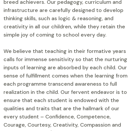
breed achievers. Our pedagogy, curriculum and
infrastructure are carefully designed to develop
thinking skills, such as logic & reasoning, and
creativity in all our children, while they retain the
simple joy of coming to school every day.
We believe that teaching in their formative years
calls for immense sensitivity so that the nurturing
inputs of learning are absorbed by each child. Our
sense of fulfillment comes when the learning from
each programme transcend awareness to full
realization in the child. Our fervent endeavor is to
ensure that each student is endowed with the
qualities and traits that are the hallmark of our
every student – Confidence, Competence,
Courage, Courtesy, Creativity, Compassion and