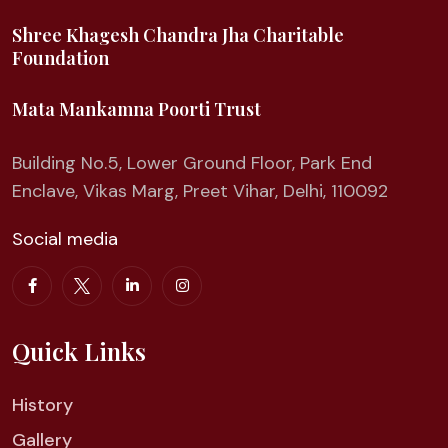
Shree Khagesh Chandra Jha Charitable
Foundation
Mata Mankamna Poorti Trust
Building No.5, Lower Ground Floor, Park End
Enclave, Vikas Marg, Preet Vihar, Delhi, 110092
Social media
Quick Links
History
Gallery