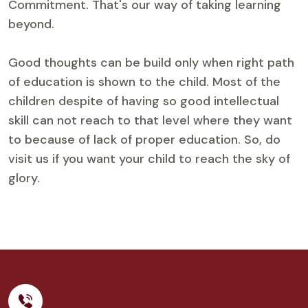
Commitment. That's our way of taking learning
beyond.
Good thoughts can be build only when right path
of education is shown to the child. Most of the
children despite of having so good intellectual
skill can not reach to that level where they want
to because of lack of proper education. So, do
visit us if you want your child to reach the sky of
glory.