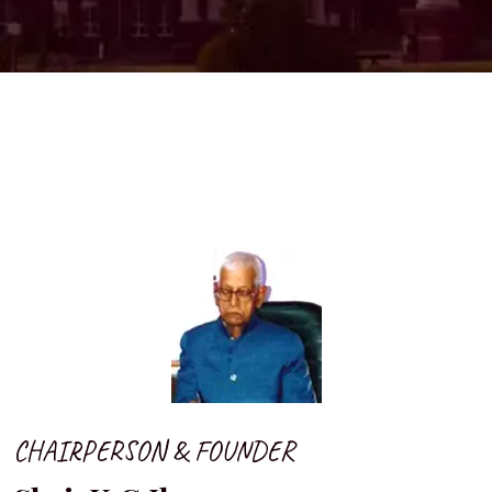
CHAIRPERSON & FOUNDER