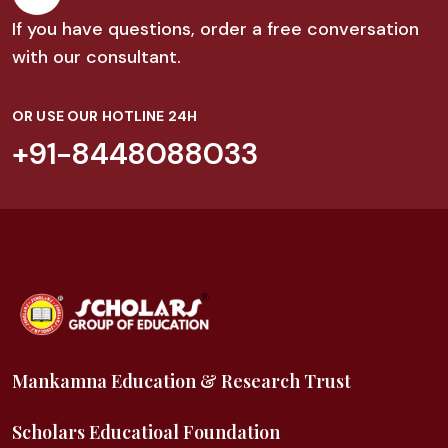
If you have questions, order a free conversation
with our consultant.
OR USE OUR HOTLINE 24H
+91-8448088033
Mankamna Education & Research Trust
Scholars Educatioal Foundation