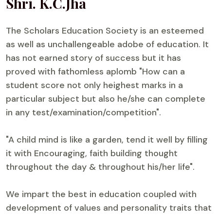
Shri. K.C.Jha
The Scholars Education Society is an esteemed
as well as unchallengeable adobe of education. It
has not earned story of success but it has
proved with fathomless aplomb "How can a
student score not only heighest marks in a
particular subject but also he/she can complete
in any test/examination/competition".
"A child mind is like a garden, tend it well by filling
it with Encouraging, faith building thought
throughout the day & throughout his/her life".
We impart the best in education coupled with
development of values and personality traits that