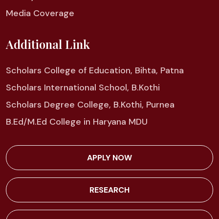
Media Coverage
Additional Link
Scholars College of Education, Bihta, Patna
Scholars International School, B.Kothi
Scholars Degree College, B.Kothi, Purnea
B.Ed/M.Ed College in Haryana MDU
APPLY NOW
RESEARCH