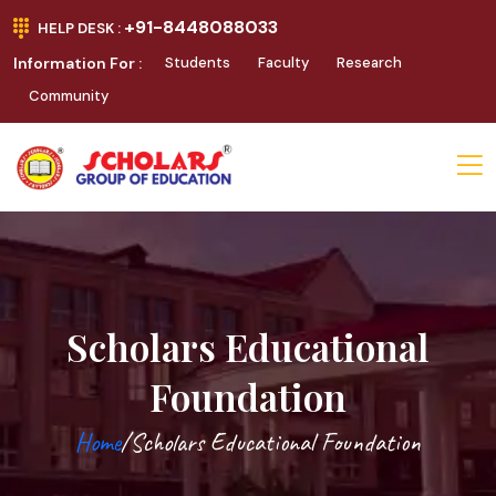
+91-8448088033
HELP DESK :
Information For :
Students
Faculty
Research
Community
Scholars Educational
Foundation
Home
/Scholars Educational Foundation