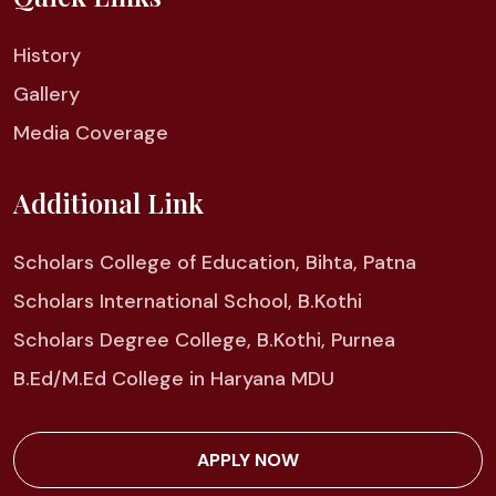
History
Gallery
Media Coverage
Additional Link
Scholars College of Education, Bihta, Patna
Scholars International School, B.Kothi
Scholars Degree College, B.Kothi, Purnea
B.Ed/M.Ed College in Haryana MDU
APPLY NOW