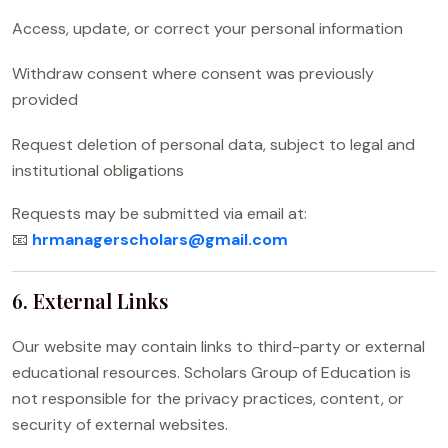
Access, update, or correct your personal information
Withdraw consent where consent was previously
provided
Request deletion of personal data, subject to legal and
institutional obligations
Requests may be submitted via email at:
📧
hrmanagerscholars@gmail.com
6. External Links
Our website may contain links to third-party or external
educational resources. Scholars Group of Education is
not responsible for the privacy practices, content, or
security of external websites.