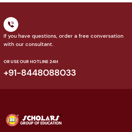
If you have questions, order a free conversation
with our consultant.
OR USE OUR HOTLINE 24H
+91-8448088033