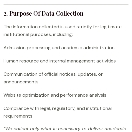
2. Purpose Of Data Collection
The information collected is used strictly for legitimate
institutional purposes, including:
Admission processing and academic administration
Human resource and internal management activities
Communication of official notices, updates, or
announcements
Website optimization and performance analysis
Compliance with legal, regulatory, and institutional
requirements
“We collect only what is necessary to deliver academic