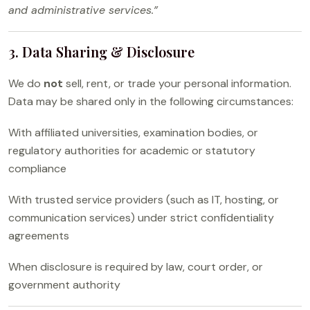
and administrative services.”
3. Data Sharing & Disclosure
We do
not
sell, rent, or trade your personal information.
Data may be shared only in the following circumstances:
With affiliated universities, examination bodies, or
regulatory authorities for academic or statutory
compliance
With trusted service providers (such as IT, hosting, or
communication services) under strict confidentiality
agreements
When disclosure is required by law, court order, or
government authority