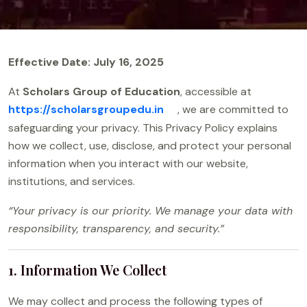
Effective Date: July 16, 2025
At
Scholars Group of Education
, accessible at
https://scholarsgroupedu.in
, we are committed to
safeguarding your privacy. This Privacy Policy explains
how we collect, use, disclose, and protect your personal
information when you interact with our website,
institutions, and services.
“Your privacy is our priority. We manage your data with
responsibility, transparency, and security.”
1. Information We Collect
We may collect and process the following types of