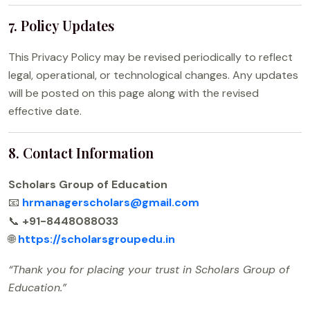
7. Policy Updates
This Privacy Policy may be revised periodically to reflect
legal, operational, or technological changes. Any updates
will be posted on this page along with the revised
effective date.
8. Contact Information
Scholars Group of Education
📧
hrmanagerscholars@gmail.com
📞
+91-8448088033
🌐
https://scholarsgroupedu.in
“Thank you for placing your trust in Scholars Group of
Education.”