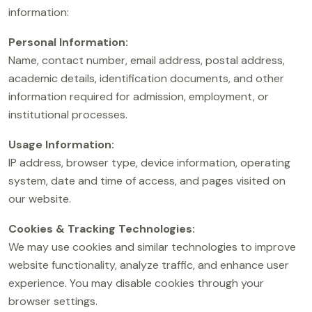
information:
Personal Information:
Name, contact number, email address, postal address,
academic details, identification documents, and other
information required for admission, employment, or
institutional processes.
Usage Information:
IP address, browser type, device information, operating
system, date and time of access, and pages visited on
our website.
Cookies & Tracking Technologies:
We may use cookies and similar technologies to improve
website functionality, analyze traffic, and enhance user
experience. You may disable cookies through your
browser settings.