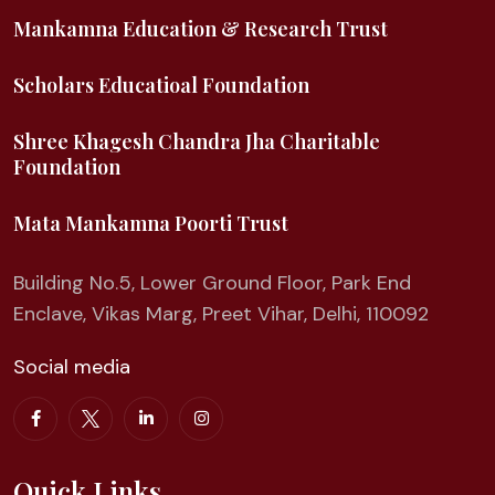
Mankamna Education & Research Trust
Scholars Educatioal Foundation
Shree Khagesh Chandra Jha Charitable
Foundation
Mata Mankamna Poorti Trust
Building No.5, Lower Ground Floor, Park End
Enclave, Vikas Marg, Preet Vihar, Delhi, 110092
Social media
Quick Links