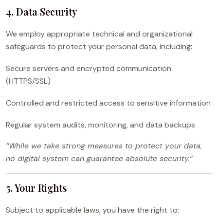
4. Data Security
We employ appropriate technical and organizational
safeguards to protect your personal data, including:
Secure servers and encrypted communication
(HTTPS/SSL)
Controlled and restricted access to sensitive information
Regular system audits, monitoring, and data backups
“While we take strong measures to protect your data,
no digital system can guarantee absolute security.”
5. Your Rights
Subject to applicable laws, you have the right to: