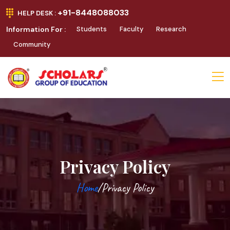
+91-8448088033
HELP DESK :
Information For :
Students
Faculty
Research
Community
Privacy Policy
Home
/Privacy Policy