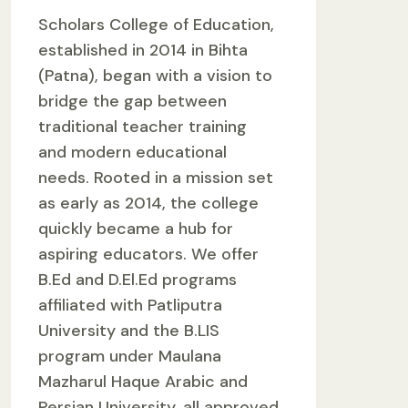
Scholars College of Education,
established in 2014 in Bihta
(Patna), began with a vision to
bridge the gap between
traditional teacher training
and modern educational
needs. Rooted in a mission set
as early as 2014, the college
quickly became a hub for
aspiring educators. We offer
B.Ed and D.El.Ed programs
affiliated with Patliputra
University and the B.LIS
program under Maulana
Mazharul Haque Arabic and
Persian University, all approved