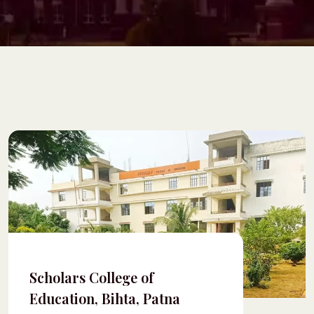
Scholars College of
Education, Bihta, Patna