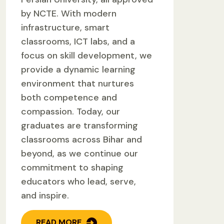
by NCTE. With modern
infrastructure, smart
classrooms, ICT labs, and a
focus on skill development, we
provide a dynamic learning
environment that nurtures
both competence and
compassion. Today, our
graduates are transforming
classrooms across Bihar and
beyond, as we continue our
commitment to shaping
educators who lead, serve,
and inspire.
READ MORE