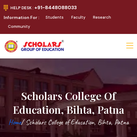
+91-8448088033
HELP DESK :
Information For :
Students
Faculty
Research
Community
Scholars College Of
Education, Bihta, Patna
Home
/ Scholars College of Education, Bihta, Patna