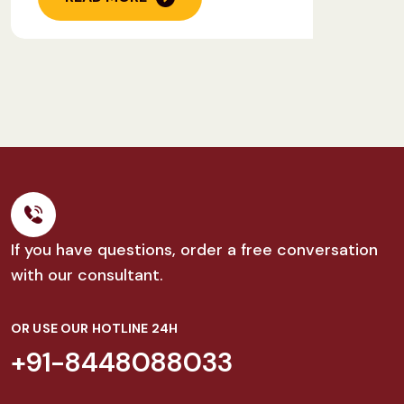
If you have questions, order a free conversation
with our consultant.
OR USE OUR HOTLINE 24H
+91-8448088033