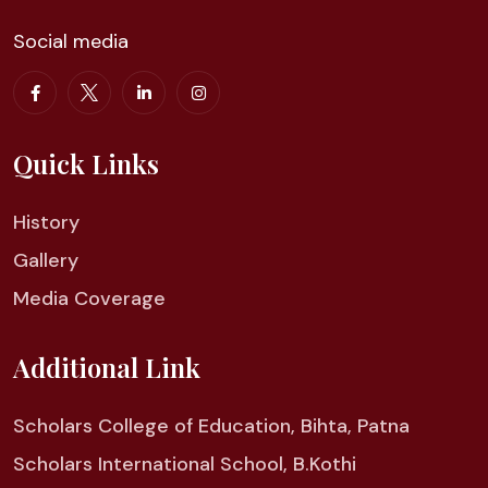
Social media
Quick Links
History
Gallery
Media Coverage
Additional Link
Scholars College of Education, Bihta, Patna
Scholars International School, B.Kothi