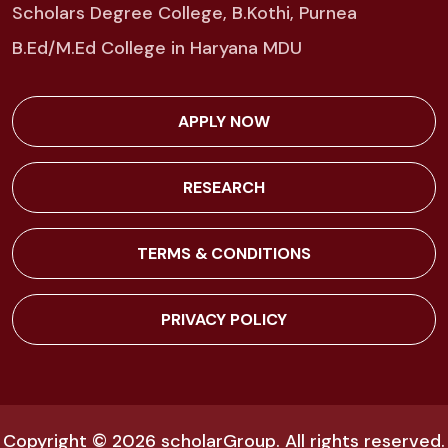
Scholars Degree College, B.Kothi, Purnea
B.Ed/M.Ed College in Haryana MDU
APPLY NOW
RESEARCH
TERMS & CONDITIONS
PRIVACY POLICY
Copyright © 2026
scholarGroup
. All rights reserved.