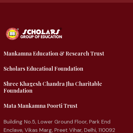
Mankamna Education & Research Trust
Scholars Educatioal Foundation
Shree Khagesh Chandra Jha Charitable
Foundation
Mata Mankamna Poorti Trust
Building No.5, Lower Ground Floor, Park End
Enclave, Vikas Marg, Preet Vihar, Delhi, 110092