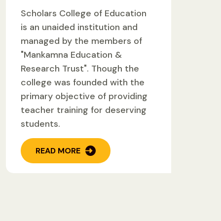
Scholars College of Education
is an unaided institution and
managed by the members of
"Mankamna Education &
Research Trust". Though the
college was founded with the
primary objective of providing
teacher training for deserving
students.
READ MORE