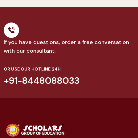
If you have questions, order a free conversation
with our consultant.
OR USE OUR HOTLINE 24H
+91-8448088033