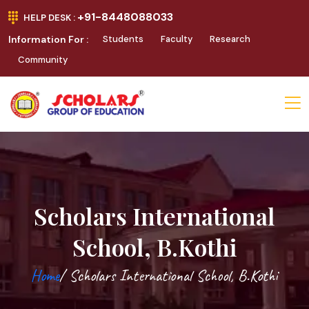
+91-8448088033
HELP DESK :
Information For :
Students
Faculty
Research
Community
Scholars International
School, B.Kothi
Home
/ Scholars International School, B.Kothi