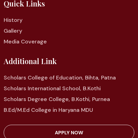
Quick Links
History
Gallery
Media Coverage
Additional Link
Scholars College of Education, Bihta, Patna
Scholars International School, B.Kothi
Scholars Degree College, B.Kothi, Purnea
B.Ed/M.Ed College in Haryana MDU
APPLY NOW