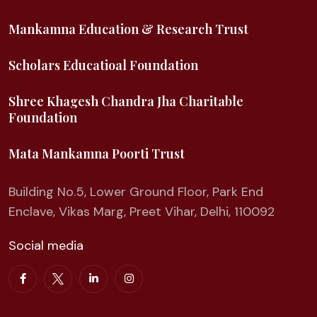
Mankamna Education & Research Trust
Scholars Educatioal Foundation
Shree Khagesh Chandra Jha Charitable
Foundation
Mata Mankamna Poorti Trust
Building No.5, Lower Ground Floor, Park End
Enclave, Vikas Marg, Preet Vihar, Delhi, 110092
Social media