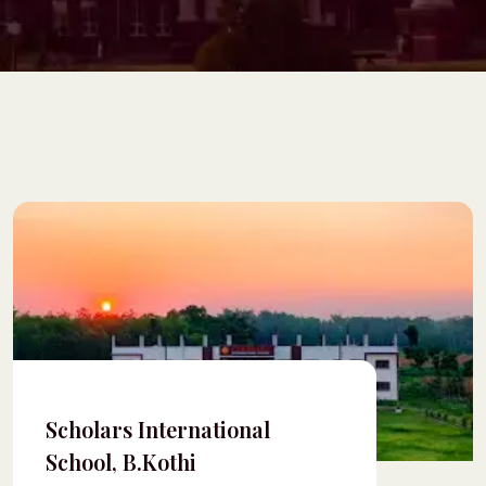
Scholars International
School, B.Kothi