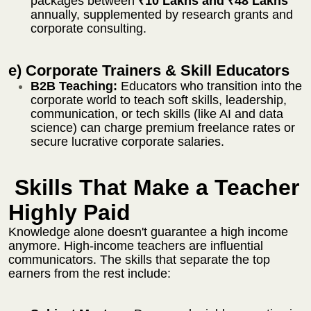
packages between
₹10 Lakhs and ₹48 Lakhs
annually,
supplemented by research grants and
corporate consulting.
e) Corporate Trainers & Skill Educators
B2B Teaching:
Educators who transition into the
corporate world to teach soft skills, leadership,
communication, or tech skills (like AI and data
science) can charge premium freelance rates or
secure lucrative corporate salaries.
Skills That Make a Teacher
Highly Paid
Knowledge alone doesn't guarantee a high income
anymore. High-income teachers are influential
communicators. The skills that separate the top
earners from the rest include: