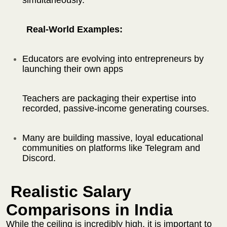
Real-World Examples:
Educators are evolving into entrepreneurs by
launching their own apps
Teachers are packaging their expertise into
recorded, passive-income generating courses.
Many are building massive, loyal educational
communities on platforms like Telegram and
Discord.
Realistic Salary
Comparisons in India
While the ceiling is incredibly high, it is important to