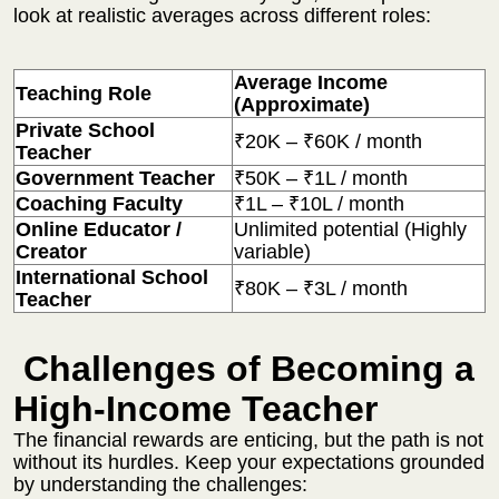
look at realistic averages across different roles:
Average Income
Teaching Role
(Approximate)
Private School
₹20K – ₹60K / month
Teacher
Government Teacher
₹50K – ₹1L / month
Coaching Faculty
₹1L – ₹10L / month
Online Educator /
Unlimited potential (Highly
Creator
variable)
International School
₹80K – ₹3L / month
Teacher
Challenges of Becoming a
High-Income Teacher
The financial rewards are enticing, but the path is not
without its hurdles. Keep your expectations grounded
by understanding the challenges: