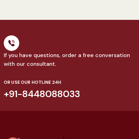
If you have questions, order a free conversation
with our consultant.
OR USE OUR HOTLINE 24H
+91-8448088033