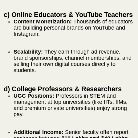
c) Online Educators & YouTube Teachers
Content Monetization:
Thousands of educators
are building personal brands on YouTube and
Instagram.
Scalability:
They earn through ad revenue,
brand sponsorships, channel memberships, and
selling their own digital courses directly to
students.
d) College Professors & Researchers
UGC Positions:
Professors in STEM and
management at top universities (like IITs, IIMs,
and premium private universities) enjoy strong
pay.
Additional Income:
Senior faculty often report