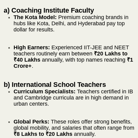
a) Coaching Institute Faculty
The Kota Model:
Premium coaching brands in
hubs like Kota, Delhi, and Hyderabad pay top
dollar for results.
High Earners:
Experienced IIT-JEE and NEET
teachers routinely earn between
₹20 Lakhs to
₹40 Lakhs
annually, with top names reaching
₹1
Crore+
.
b) International School Teachers
Curriculum Specialists:
Teachers certified in IB
and Cambridge curricula are in high demand in
urban centers.
Global Perks:
These roles offer strong benefits,
global mobility, and salaries that often range from
₹8 Lakhs to ₹20 Lakhs
annually.