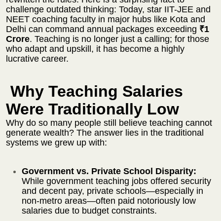
challenge outdated thinking: Today, star IIT-JEE and
NEET coaching faculty in major hubs like Kota and
Delhi can command annual packages exceeding
₹1
Crore
. Teaching is no longer just a calling; for those
who adapt and upskill, it has become a highly
lucrative career.
Why Teaching Salaries
Were Traditionally Low
Why do so many people still believe teaching cannot
generate wealth? The answer lies in the traditional
systems we grew up with:
Government vs. Private School Disparity:
While government teaching jobs offered security
and decent pay, private schools—especially in
non-metro areas—often paid notoriously low
salaries due to budget constraints.