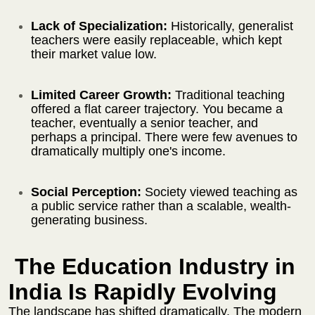
Lack of Specialization:
Historically, generalist
teachers were easily replaceable, which kept
their market value low.
Limited Career Growth:
Traditional teaching
offered a flat career trajectory. You became a
teacher, eventually a senior teacher, and
perhaps a principal. There were few avenues to
dramatically multiply one's income.
Social Perception:
Society viewed teaching as
a public service rather than a scalable, wealth-
generating business.
The Education Industry in
India Is Rapidly Evolving
The landscape has shifted dramatically. The modern