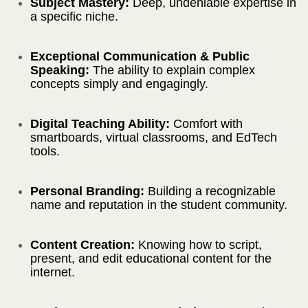
Subject Mastery:
Deep, undeniable expertise in
a specific niche.
Exceptional Communication & Public
Speaking:
The ability to explain complex
concepts simply and engagingly.
Digital Teaching Ability:
Comfort with
smartboards, virtual classrooms, and EdTech
tools.
Personal Branding:
Building a recognizable
name and reputation in the student community.
Content Creation:
Knowing how to script,
present, and edit educational content for the
internet.