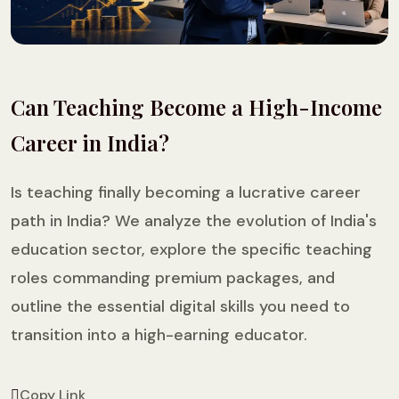
Can Teaching Become a High-Income
Career in India?
Is teaching finally becoming a lucrative career
path in India? We analyze the evolution of India's
education sector, explore the specific teaching
roles commanding premium packages, and
outline the essential digital skills you need to
transition into a high-earning educator.
Copy Link