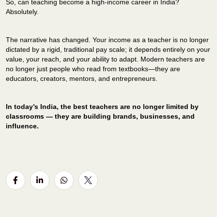
So, can teaching become a high-income career in India?
Absolutely.
The narrative has changed.
Your income as a teacher is no longer
dictated by a rigid, traditional pay scale; it depends entirely on your
value, your reach, and your ability to adapt.
Modern teachers are
no longer just people who read from textbooks—they are
educators, creators, mentors, and entrepreneurs.
In today’s India, the best teachers are no longer limited by
classrooms — they are building brands, businesses, and
influence.