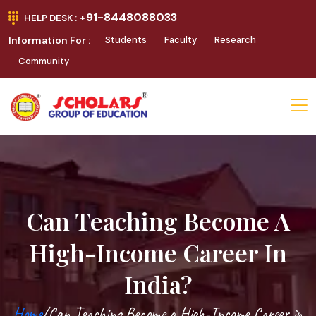
+91-8448088033
HELP DESK :
Information For :
Students
Faculty
Research
Community
Can Teaching Become A
High-Income Career In
India?
Home
/Can Teaching Become a High-Income Career in