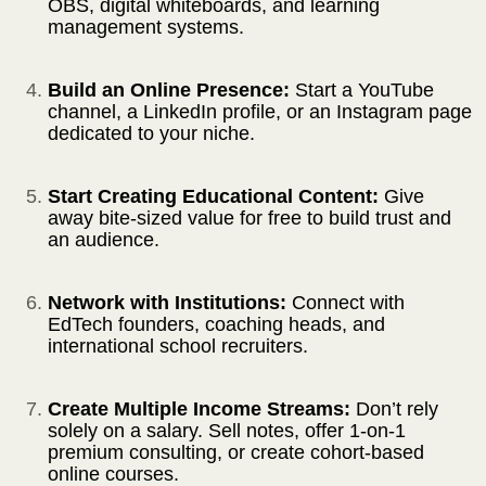
OBS, digital whiteboards, and learning
management systems.
Build an Online Presence:
Start a YouTube
channel, a LinkedIn profile, or an Instagram page
dedicated to your niche.
Start Creating Educational Content:
Give
away bite-sized value for free to build trust and
an audience.
Network with Institutions:
Connect with
EdTech founders, coaching heads, and
international school recruiters.
Create Multiple Income Streams:
Don’t rely
solely on a salary. Sell notes, offer 1-on-1
premium consulting, or create cohort-based
online courses.