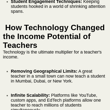
Student Engagement Techniques:
Keeping
students hooked in a world of shrinking attention
spans.
How Technology Changed
the Income Potential of
Teachers
Technology is the ultimate multiplier for a teacher's
income.
Removing Geographical Limits:
A great
teacher in a small town can now teach a student
in Mumbai, Dubai, or New York.
Infinite Scalability:
Platforms like YouTube,
custom apps, and EdTech platforms allow one
teacher to reach millions of students
simultaneously.