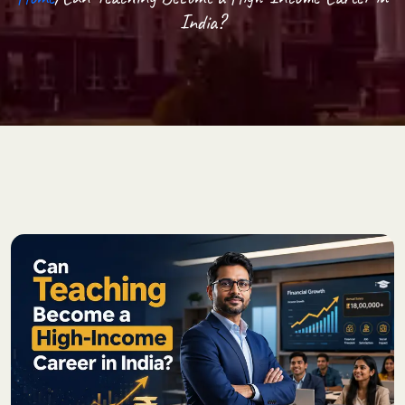
India?