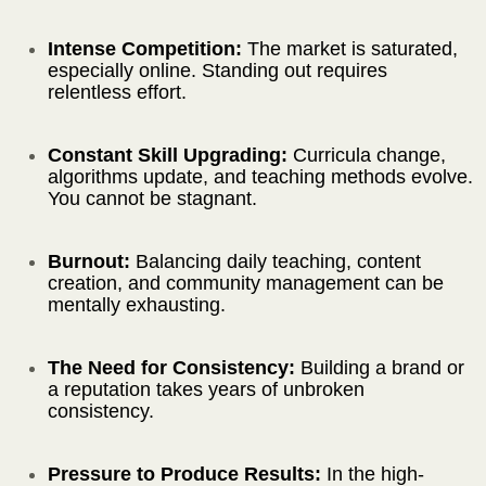
Intense Competition:
The market is saturated,
especially online. Standing out requires
relentless effort.
Constant Skill Upgrading:
Curricula change,
algorithms update, and teaching methods evolve.
You cannot be stagnant.
Burnout:
Balancing daily teaching, content
creation, and community management can be
mentally exhausting.
The Need for Consistency:
Building a brand or
a reputation takes years of unbroken
consistency.
Pressure to Produce Results:
In the high-