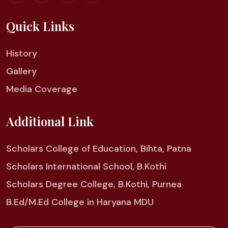
Quick Links
History
Gallery
Media Coverage
Additional Link
Scholars College of Education, Bihta, Patna
Scholars International School, B.Kothi
Scholars Degree College, B.Kothi, Purnea
B.Ed/M.Ed College in Haryana MDU