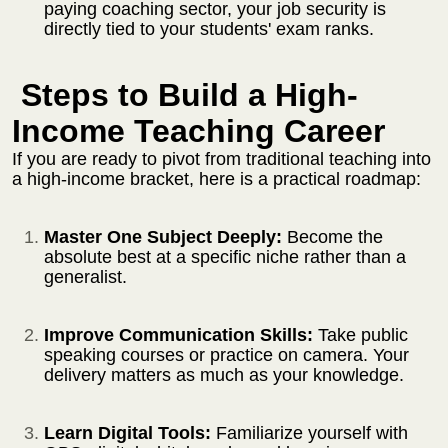
paying coaching sector, your job security is
directly tied to your students' exam ranks.
Steps to Build a High-
Income Teaching Career
If you are ready to pivot from traditional teaching into
a high-income bracket, here is a practical roadmap:
Master One Subject Deeply:
Become the
absolute best at a specific niche rather than a
generalist.
Improve Communication Skills:
Take public
speaking courses or practice on camera. Your
delivery matters as much as your knowledge.
Learn Digital Tools:
Familiarize yourself with