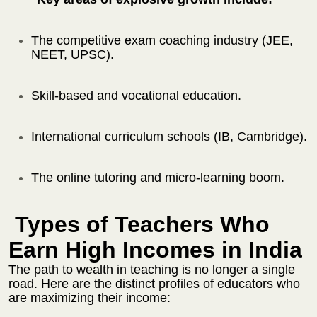
The competitive exam coaching industry (JEE,
NEET, UPSC).
Skill-based and vocational education.
International curriculum schools (IB, Cambridge).
The online tutoring and micro-learning boom.
Types of Teachers Who
Earn High Incomes in India
The path to wealth in teaching is no longer a single
road. Here are the distinct profiles of educators who
are maximizing their income: