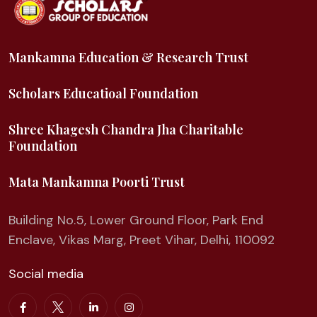
Mankamna Education & Research Trust
Scholars Educatioal Foundation
Shree Khagesh Chandra Jha Charitable
Foundation
Mata Mankamna Poorti Trust
Building No.5, Lower Ground Floor, Park End
Enclave, Vikas Marg, Preet Vihar, Delhi, 110092
Social media