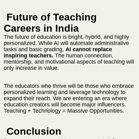
Future of Teaching
Careers in India
The future of education is bright, hybrid, and highly
personalized. While AI will automate administrative
tasks and basic grading,
AI cannot replace
inspiring teachers.
The human connection,
mentorship, and motivational aspects of teaching will
only increase in value.
The educators who thrive will be those who embrace
personalized learning and leverage technology to
expand their reach. We are entering an era where
education creators will become major influencers.
Teaching + Technology = Massive Opportunities.
Conclusion