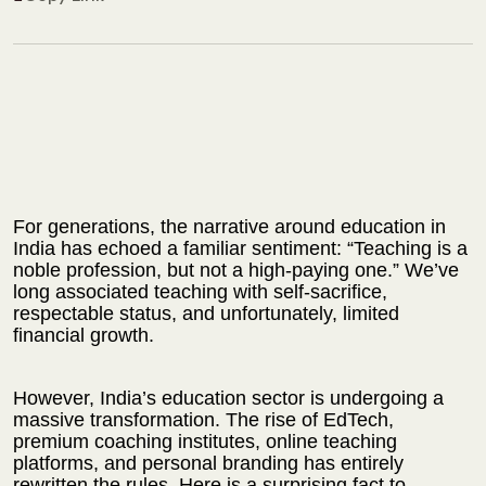
For generations, the narrative around education in
India has echoed a familiar sentiment: “Teaching is a
noble profession, but not a high-paying one.” We’ve
long associated teaching with self-sacrifice,
respectable status, and unfortunately, limited
financial growth.
However, India’s education sector is undergoing a
massive transformation. The rise of EdTech,
premium coaching institutes, online teaching
platforms, and personal branding has entirely
rewritten the rules.
Here is a surprising fact to