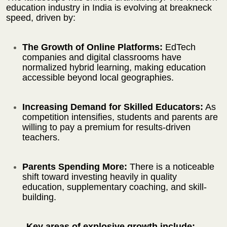
education industry in India is evolving at breakneck
speed, driven by:
The Growth of Online Platforms:
EdTech
companies and digital classrooms have
normalized hybrid learning, making education
accessible beyond local geographies.
Increasing Demand for Skilled Educators:
As
competition intensifies, students and parents are
willing to pay a premium for results-driven
teachers.
Parents Spending More:
There is a noticeable
shift toward investing heavily in quality
education, supplementary coaching, and skill-
building.
Key areas of explosive growth include: