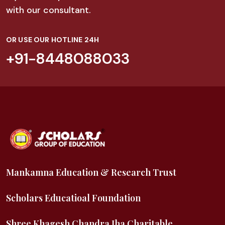
with our consultant.
OR USE OUR HOTLINE 24H
+91-8448088033
Mankamna Education & Research Trust
Scholars Educatioal Foundation
Shree Khagesh Chandra Jha Charitable