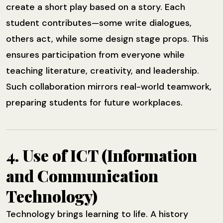
create a short play based on a story. Each
student contributes—some write dialogues,
others act, while some design stage props. This
ensures participation from everyone while
teaching literature, creativity, and leadership.
Such collaboration mirrors real-world teamwork,
preparing students for future workplaces.
4. Use of ICT (Information
and Communication
Technology)
Technology brings learning to life. A history