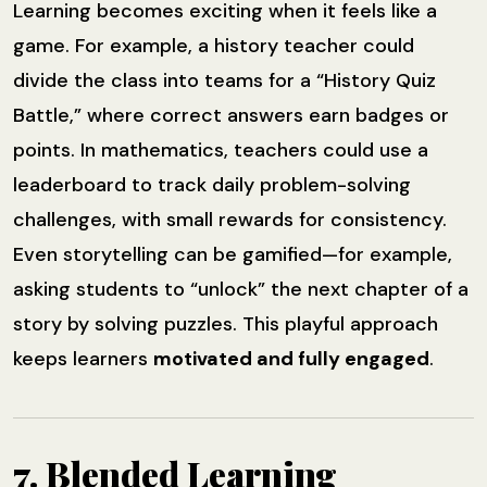
Learning becomes exciting when it feels like a
game. For example, a history teacher could
divide the class into teams for a “History Quiz
Battle,” where correct answers earn badges or
points. In mathematics, teachers could use a
leaderboard to track daily problem-solving
challenges, with small rewards for consistency.
Even storytelling can be gamified—for example,
asking students to “unlock” the next chapter of a
story by solving puzzles. This playful approach
keeps learners
motivated and fully engaged
.
7. Blended Learning