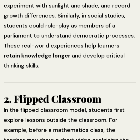
experiment with sunlight and shade, and record
growth differences. Similarly, in social studies,
students could role-play as members of a
parliament to understand democratic processes.
These real-world experiences help learners
retain knowledge longer
and develop critical
thinking skills.
2. Flipped Classroom
In the flipped classroom model, students first
explore lessons outside the classroom. For
example, before a mathematics class, the
teacher may share a short video explaining the