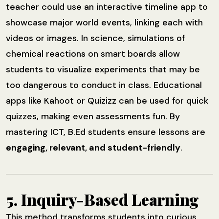
teacher could use an interactive timeline app to
showcase major world events, linking each with
videos or images. In science, simulations of
chemical reactions on smart boards allow
students to visualize experiments that may be
too dangerous to conduct in class. Educational
apps like Kahoot or Quizizz can be used for quick
quizzes, making even assessments fun. By
mastering ICT, B.Ed students ensure lessons are
engaging, relevant, and student-friendly
.
5. Inquiry-Based Learning
This method transforms students into curious