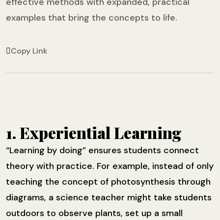
effective methods with expanded, practical
examples that bring the concepts to life.
Copy Link
1. Experiential Learning
“Learning by doing” ensures students connect
theory with practice. For example, instead of only
teaching the concept of photosynthesis through
diagrams, a science teacher might take students
outdoors to observe plants, set up a small