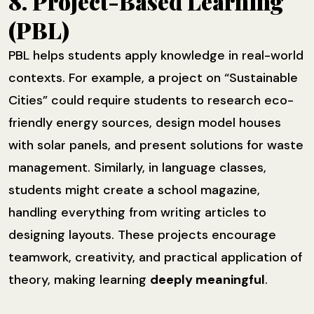
8. Project-Based Learning
(PBL)
PBL helps students apply knowledge in real-world
contexts. For example, a project on “Sustainable
Cities” could require students to research eco-
friendly energy sources, design model houses
with solar panels, and present solutions for waste
management. Similarly, in language classes,
students might create a school magazine,
handling everything from writing articles to
designing layouts. These projects encourage
teamwork, creativity, and practical application of
theory, making learning
deeply meaningful
.