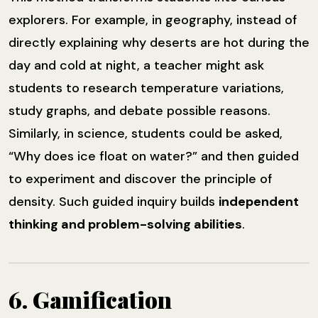
explorers. For example, in geography, instead of
directly explaining why deserts are hot during the
day and cold at night, a teacher might ask
students to research temperature variations,
study graphs, and debate possible reasons.
Similarly, in science, students could be asked,
“Why does ice float on water?” and then guided
to experiment and discover the principle of
density. Such guided inquiry builds
independent
thinking and problem-solving abilities
.
6. Gamification