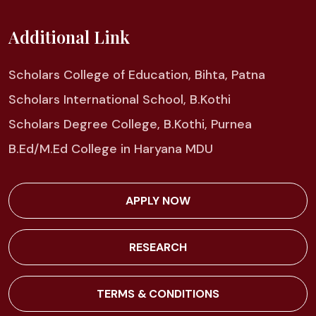
Additional Link
Scholars College of Education, Bihta, Patna
Scholars International School, B.Kothi
Scholars Degree College, B.Kothi, Purnea
B.Ed/M.Ed College in Haryana MDU
APPLY NOW
RESEARCH
TERMS & CONDITIONS