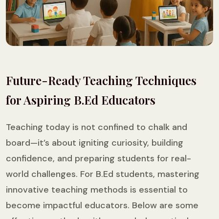
Future-Ready Teaching Techniques
for Aspiring B.Ed Educators
Teaching today is not confined to chalk and
board—it’s about igniting curiosity, building
confidence, and preparing students for real-
world challenges. For B.Ed students, mastering
innovative teaching methods is essential to
become impactful educators. Below are some