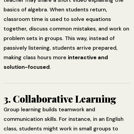
basics of algebra. When students return,
classroom time is used to solve equations
together, discuss common mistakes, and work on
problem sets in groups. This way, instead of
passively listening, students arrive prepared,
making class hours more
interactive and
solution-focused
.
3. Collaborative Learning
Group learning builds teamwork and
communication skills. For instance, in an English
class, students might work in small groups to