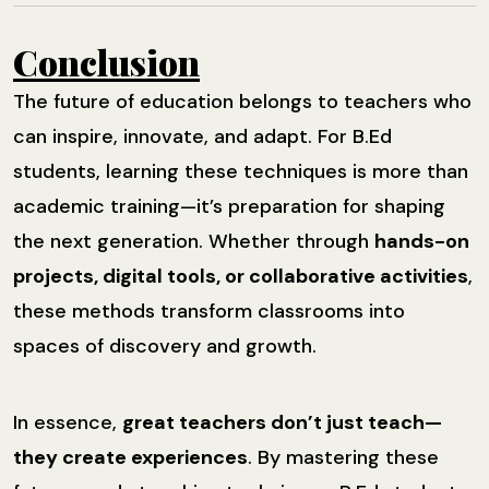
Conclusion
The future of education belongs to teachers who
can inspire, innovate, and adapt. For B.Ed
students, learning these techniques is more than
academic training—it’s preparation for shaping
the next generation. Whether through
hands-on
projects, digital tools, or collaborative activities
,
these methods transform classrooms into
spaces of discovery and growth.
In essence,
great teachers don’t just teach—
they create experiences
. By mastering these