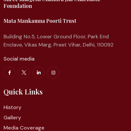
Foundation
Mata Mankamna Poorti Trust
Building No.5, Lower Ground Floor, Park End
Enclave, Vikas Marg, Preet Vihar, Delhi, 110092
Social media
Quick Links
History
Gallery
Media Coverage