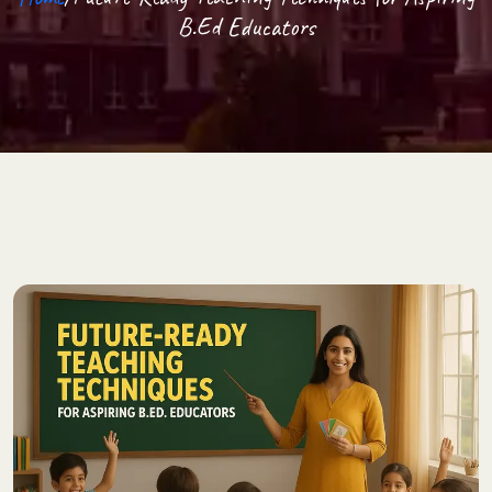
B.Ed Educators