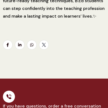
future-ready teaching techniques, B.Ed students
can step confidently into the teaching profession
and make a lasting impact on learners’ lives.✨
If you have questions, order a free conversation