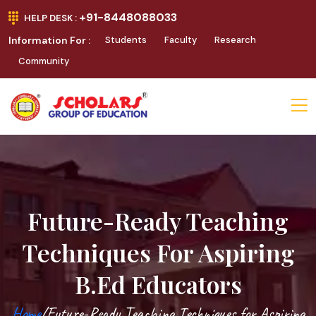
+91-8448088033
HELP DESK :
Information For :
Students
Faculty
Research
Community
Future-Ready Teaching
Techniques For Aspiring
B.Ed Educators
Home
/Future-Ready Teaching Techniques for Aspiring