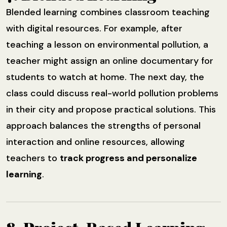
Blended learning combines classroom teaching
with digital resources. For example, after
teaching a lesson on environmental pollution, a
teacher might assign an online documentary for
students to watch at home. The next day, the
class could discuss real-world pollution problems
in their city and propose practical solutions. This
approach balances the strengths of personal
interaction and online resources, allowing
teachers to
track progress and personalize
learning
.