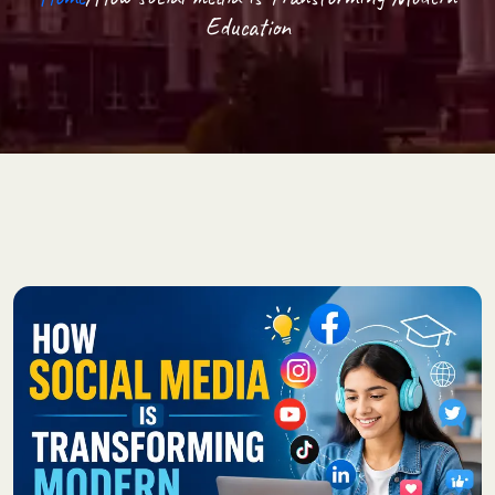
Education