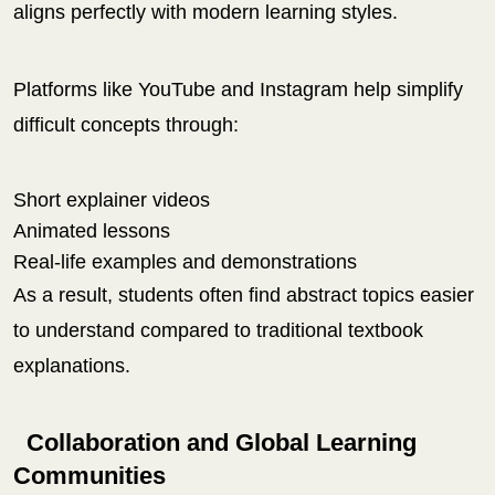
aligns perfectly with modern learning styles.
Platforms like YouTube and Instagram help simplify
difficult concepts through:
Short explainer videos
Animated lessons
Real-life examples and demonstrations
As a result, students often find abstract topics easier
to understand compared to traditional textbook
explanations.
Collaboration and Global Learning
Communities