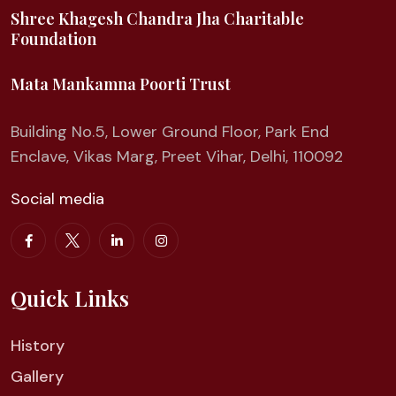
Shree Khagesh Chandra Jha Charitable
Foundation
Mata Mankamna Poorti Trust
Building No.5, Lower Ground Floor, Park End
Enclave, Vikas Marg, Preet Vihar, Delhi, 110092
Social media
Quick Links
History
Gallery