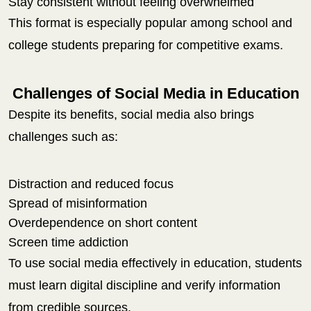
Stay consistent without feeling overwhelmed
This format is especially popular among school and
college students preparing for competitive exams.
Challenges of Social Media in Education
Despite its benefits, social media also brings
challenges such as:
Distraction and reduced focus
Spread of misinformation
Overdependence on short content
Screen time addiction
To use social media effectively in education, students
must learn digital discipline and verify information
from credible sources.