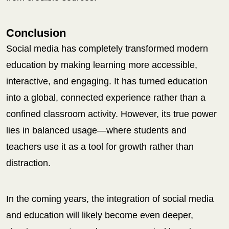
Conclusion
Social media has completely transformed modern
education by making learning more accessible,
interactive, and engaging. It has turned education
into a global, connected experience rather than a
confined classroom activity. However, its true power
lies in balanced usage—where students and
teachers use it as a tool for growth rather than
distraction.
In the coming years, the integration of social media
and education will likely become even deeper,