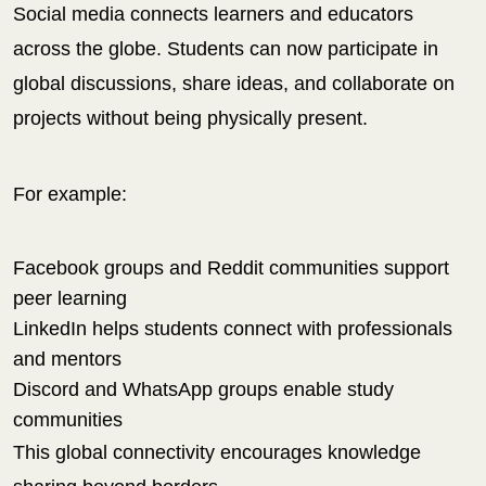
Social media connects learners and educators
across the globe. Students can now participate in
global discussions, share ideas, and collaborate on
projects without being physically present.
For example:
Facebook groups and Reddit communities support
peer learning
LinkedIn helps students connect with professionals
and mentors
Discord and WhatsApp groups enable study
communities
This global connectivity encourages knowledge