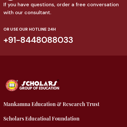
If you have questions, order a free conversation
with our consultant.
OR USE OUR HOTLINE 24H
+91-8448088033
Mankamna Education & Research Trust
Scholars Educatioal Foundation