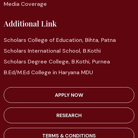
Media Coverage
Additional Link
Scholars College of Education, Bihta, Patna
Scholars International School, B.Kothi
Scholars Degree College, B.Kothi, Purnea
B.Ed/M.Ed College in Haryana MDU
APPLY NOW
RESEARCH
TERMS & CONDITIONS