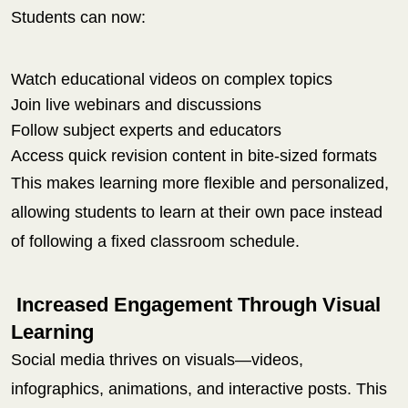
Students can now:
Watch educational videos on complex topics
Join live webinars and discussions
Follow subject experts and educators
Access quick revision content in bite-sized formats
This makes learning more flexible and personalized,
allowing students to learn at their own pace instead
of following a fixed classroom schedule.
Increased Engagement Through Visual
Learning
Social media thrives on visuals—videos,
infographics, animations, and interactive posts. This