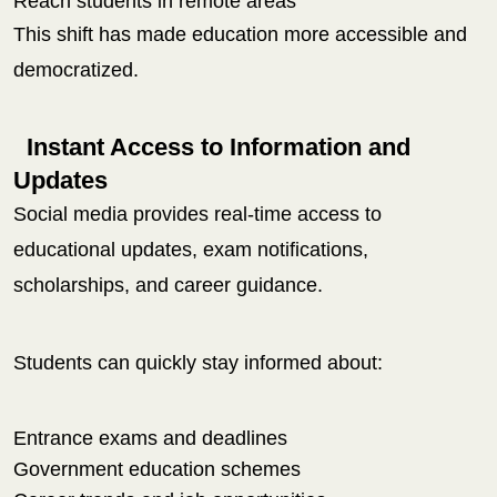
Reach students in remote areas
This shift has made education more accessible and
democratized.
Instant Access to Information and
Updates
Social media provides real-time access to
educational updates, exam notifications,
scholarships, and career guidance.
Students can quickly stay informed about:
Entrance exams and deadlines
Government education schemes