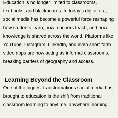
Education is no longer limited to classrooms,
textbooks, and blackboards. In today’s digital era,
social media has become a powerful force reshaping
how students learn, how teachers teach, and how
knowledge is shared across the world. Platforms like
YouTube, Instagram, LinkedIn, and even short-form
video apps are now acting as informal classrooms,
breaking barriers of geography and access.
Learning Beyond the Classroom
One of the biggest transformations social media has
brought to education is the shift from traditional
classroom learning to anytime, anywhere learning.