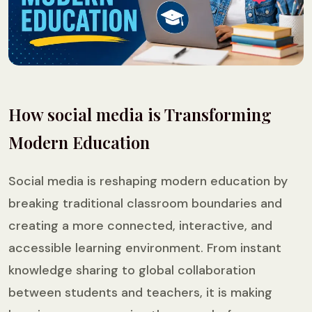
How social media is Transforming
Modern Education
Social media is reshaping modern education by
breaking traditional classroom boundaries and
creating a more connected, interactive, and
accessible learning environment. From instant
knowledge sharing to global collaboration
between students and teachers, it is making