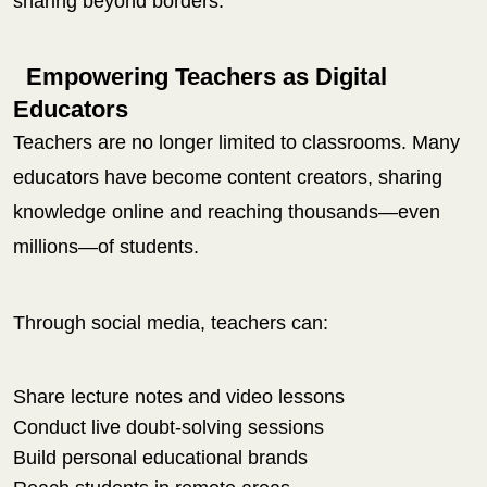
sharing beyond borders.
Empowering Teachers as Digital
Educators
Teachers are no longer limited to classrooms. Many
educators have become content creators, sharing
knowledge online and reaching thousands—even
millions—of students.
Through social media, teachers can:
Share lecture notes and video lessons
Conduct live doubt-solving sessions
Build personal educational brands