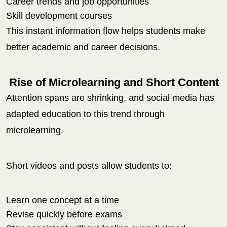
Career trends and job opportunities
Skill development courses
This instant information flow helps students make
better academic and career decisions.
Rise of Microlearning and Short Content
Attention spans are shrinking, and social media has
adapted education to this trend through
microlearning.
Short videos and posts allow students to:
Learn one concept at a time
Revise quickly before exams