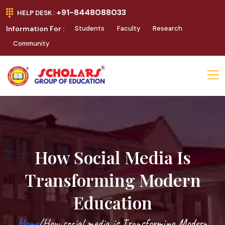
+91-8448088033
HELP DESK :
Information For :
Students
Faculty
Research
Community
How Social Media Is
Transforming Modern
Education
Home
/How social media is Transforming Modern