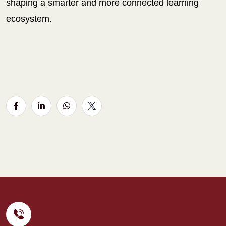
shaping a smarter and more connected learning
ecosystem.