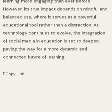
learning more engaging than ever before.
However, its true impact depends on mindful and
balanced use, where it serves as a powerful
educational tool rather than a distraction. As
technology continues to evolve, the integration
of social media in education is set to deepen,
paving the way for a more dynamic and
connected future of learning.
Copy Link