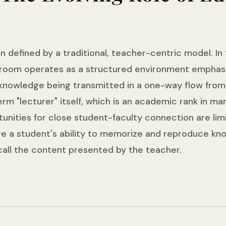
n defined by a traditional, teacher-centric model. In
room operates as a structured environment emphasizin
 knowledge being transmitted in a one-way flow from
rm "lecturer" itself, which is an academic rank in ma
rtunities for close student-faculty connection are li
e a student's ability to memorize and reproduce kno
call the content presented by the teacher.