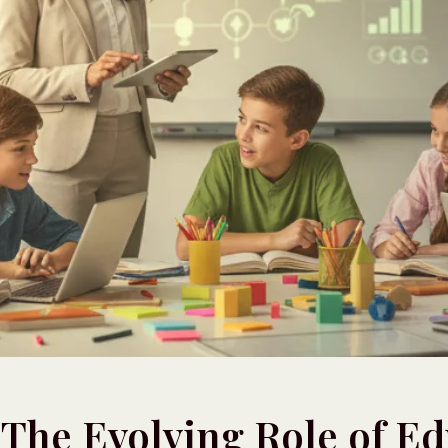
: The Evolving Role of E