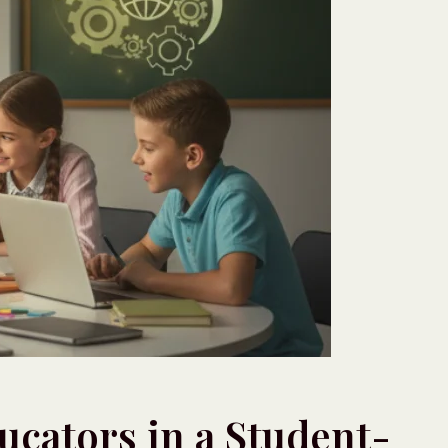
ducators in a Student-