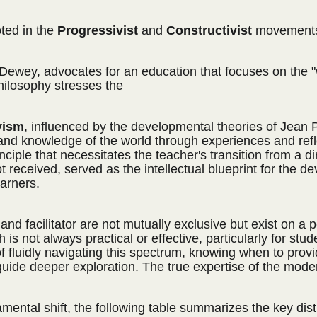
oted in the
Progressivist
and
Constructivist
movements 
Dewey, advocates for an education that focuses on the "
ilosophy stresses the
vism
, influenced by the developmental theories of Jean P
 and knowledge of the world through experiences and refl
ciple that necessitates the teacher's transition from a di
ot received, served as the intellectual blueprint for th
arners.
rer and facilitator are not mutually exclusive but exist o
oach is not always practical or effective, particularly for 
fluidly navigating this spectrum, knowing when to provide 
de deeper exploration. The true expertise of the modern 
mental shift, the following table summarizes the key dist