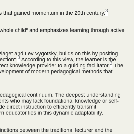
3
that gained momentum in the 20th century.
whole child" and emphasizes learning through active
iaget and Lev Vygotsky, builds on this by positing
3
ection".
According to this view, the learner is the
3
rect knowledge provider to a guiding facilitator.
The
e development of modern pedagogical methods that
n a pedagogical continuum. The deepest understanding
students who may lack foundational knowledge or self-
direct instruction to efficiently transmit
educator lies in this dynamic adaptability.
inctions between the traditional lecturer and the