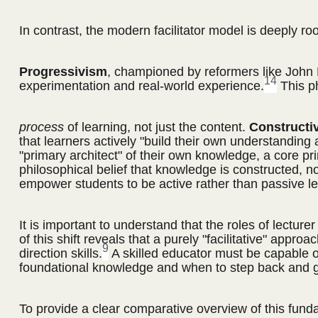
In contrast, the modern facilitator model is deeply ro
Progressivism
, championed by reformers like John 
14
experimentation and real-world experience.
This ph
process
of learning, not just the content.
Constructi
that learners actively "build their own understanding
"primary architect" of their own knowledge, a core prin
philosophical belief that knowledge is constructed, n
empower students to be active rather than passive le
It is important to understand that the roles of lectu
of this shift reveals that a purely "facilitative" appr
9
direction skills.
A skilled educator must be capable of 
foundational knowledge and when to step back and gui
To provide a clear comparative overview of this funda