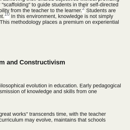
 "scaffolding" to guide students in their self-directed
2
lity from the teacher to the learner.
Students are
10
t.
In this environment, knowledge is not simply
This methodology places a premium on experiential
sm and Constructivism
ilosophical evolution in education. Early pedagogical
ansmission of knowledge and skills from one
great works" transcends time, with the teacher
 curriculum may evolve, maintains that schools