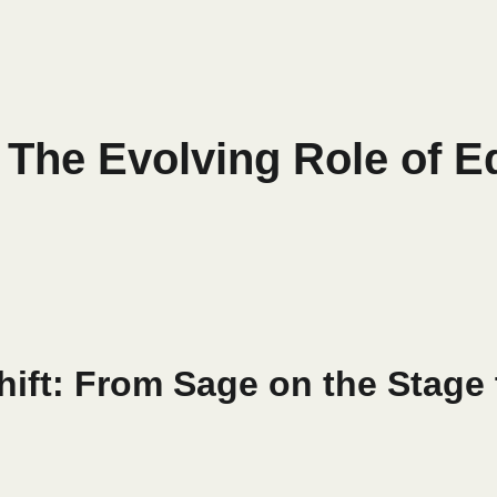
: The Evolving Role of E
hift: From Sage on the Stage 