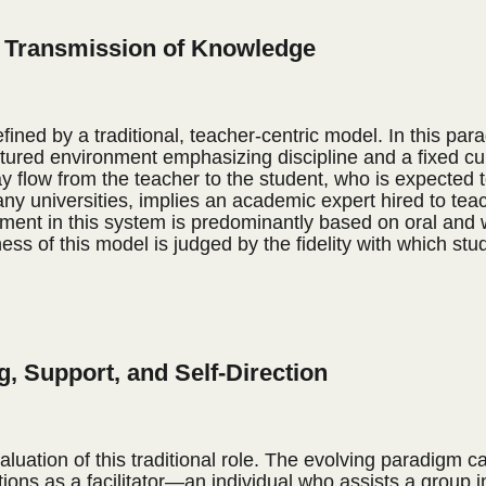
he Transmission of Knowledge
fined by a traditional, teacher-centric model. In this par
tured environment emphasizing discipline and a fixed cu
 flow from the teacher to the student, who is expected to
any universities, implies an academic expert hired to teach
ent in this system is predominantly based on oral and wr
ess of this model is judged by the fidelity with which stu
ng, Support, and Self-Direction
tion of this traditional role. The evolving paradigm cas
ions as a facilitator—an individual who assists a group i