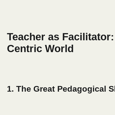
Teacher as Facilitator
Centric World
1. The Great Pedagogical S