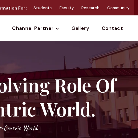
rmation For :
Students
Faculty
Research
Community
Gallery
Contact
Channel Partner
olving Role Of
tric World.
t-Centric World.