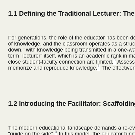
1.1 Defining the Traditional Lecturer: T
For generations, the role of the educator has been de
of knowledge, and the classroom operates as a struc
down," with knowledge being transmitted in a one-way
term "lecturer" itself, which is an academic rank in m
4
close student-faculty connection are limited.
Assessm
1
memorize and reproduce knowledge.
The effectiven
1.2 Introducing the Facilitator: Scaffoldi
The modern educational landscape demands a re-evalua
6
"guide on the side".
In this model, the educator funct