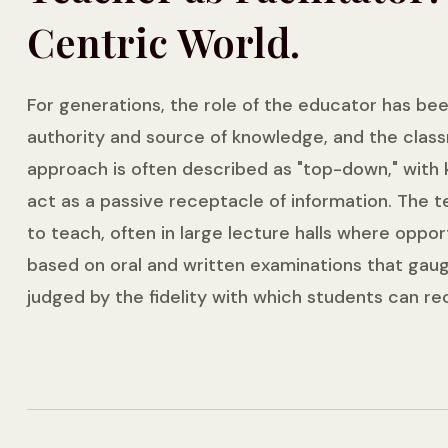
Centric World.
For generations, the role of the educator has bee
authority and source of knowledge, and the class
approach is often described as "top-down," with
act as a passive receptacle of information. The te
to teach, often in large lecture halls where oppo
based on oral and written examinations that gaug
judged by the fidelity with which students can re