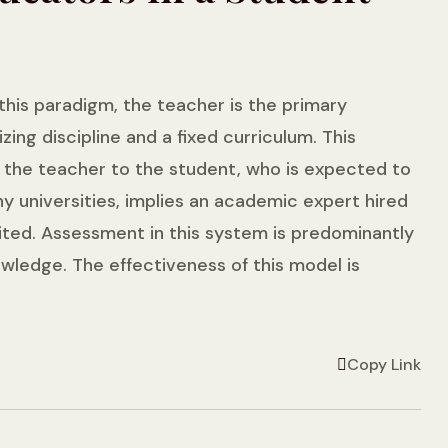
 this paradigm, the teacher is the primary
g discipline and a fixed curriculum. This
 the teacher to the student, who is expected to
ny universities, implies an academic expert hired
mited. Assessment in this system is predominantly
wledge. The effectiveness of this model is
Copy Link