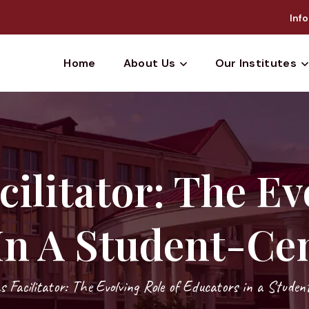
Info
Home
About Us
Our Institutes
cilitator: The Ev
In A Student-Cen
s Facilitator: The Evolving Role of Educators in a Studen