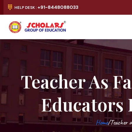
+91-8448088033
HELP DESK :
Teacher As Fa
Educators 
Home
/Teacher a