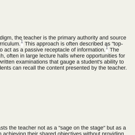
adigm, the teacher is the primary authority and source
1
rriculum.
This approach is often described as "top-
1
 act as a passive receptacle of information.
The
, often in large lecture halls where opportunities for
itten examinations that gauge a student's ability to
dents can recall the content presented by the teacher.
ts the teacher not as a "sage on the stage" but as a
n achieving their shared objectives without providing