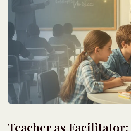
Teacher as Facilitator