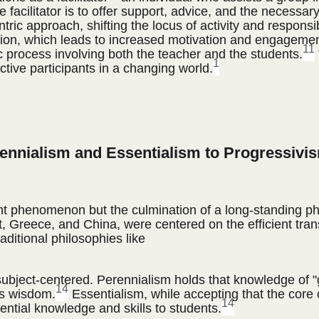
 facilitator is to offer support, advice, and the necessary
ric approach, shifting the locus of activity and responsibi
tion, which leads to increased motivation and engagemen
11
c process involving both the teacher and the students.
1
ctive participants in a changing world.
rennialism and Essentialism to Progressivi
ent phenomenon but the culmination of a long-standing ph
gypt, Greece, and China, were centered on the efficient tr
aditional philosophies like
 subject-centered. Perennialism holds that knowledge of "
14
ss wisdom.
Essentialism, while accepting that the core
14
ntial knowledge and skills to students.