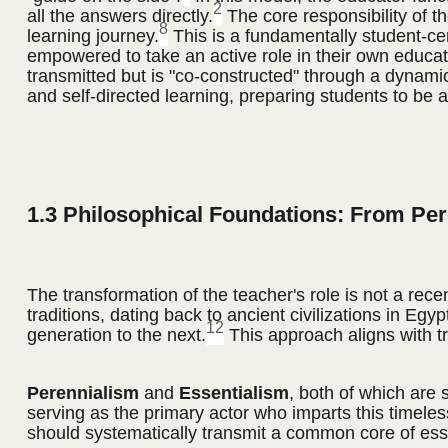
2
all the answers directly.
The core responsibility of the
8
learning journey.
This is a fundamentally student-cent
empowered to take an active role in their own educa
transmitted but is "co-constructed" through a dynami
and self-directed learning, preparing students to be a
1.3 Philosophical Foundations: From Pe
The transformation of the teacher's role is not a rec
traditions, dating back to ancient civilizations in E
12
generation to the next.
This approach aligns with tr
Perennialism
and
Essentialism
, both of which are
serving as the primary actor who imparts this timele
should systematically transmit a common core of esse