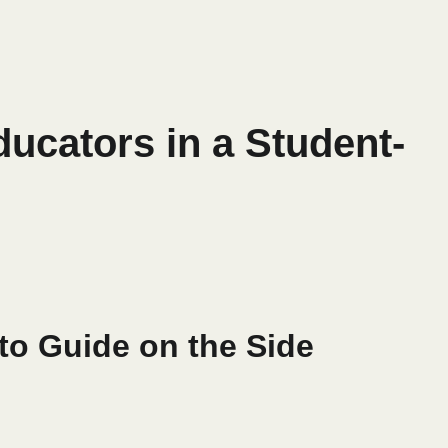
ducators in a Student-
to Guide on the Side