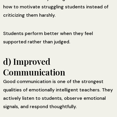
how to motivate struggling students instead of
criticizing them harshly.
Students perform better when they feel
supported rather than judged.
d) Improved
Communication
Good communication is one of the strongest
qualities of emotionally intelligent teachers. They
actively listen to students, observe emotional
signals, and respond thoughtfully.