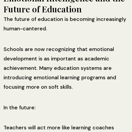
Future of Education
The future of education is becoming increasingly
human-cantered.
Schools are now recognizing that emotional
development is as important as academic
achievement. Many education systems are
introducing emotional learning programs and
focusing more on soft skills.
In the future:
Teachers will act more like learning coaches