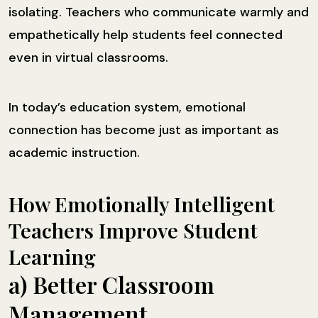
isolating. Teachers who communicate warmly and
empathetically help students feel connected
even in virtual classrooms.
In today’s education system, emotional
connection has become just as important as
academic instruction.
How Emotionally Intelligent
Teachers Improve Student
Learning
a) Better Classroom
Management