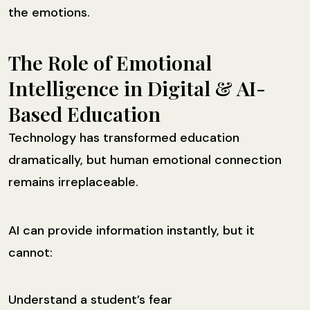
the emotions.
The Role of Emotional
Intelligence in Digital & AI-
Based Education
Technology has transformed education
dramatically, but human emotional connection
remains irreplaceable.
AI can provide information instantly, but it
cannot:
Understand a student’s fear