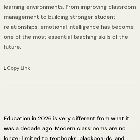
learning environments. From improving classroom
management to building stronger student
relationships, emotional intelligence has become
one of the most essential teaching skills of the
future.
Copy Link
Education in 2026 is very different from what it
was a decade ago. Modern classrooms are no
longer limited to textbooks, blackboards, and