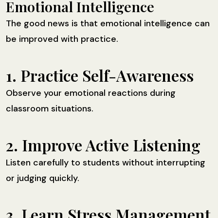
Emotional Intelligence
The good news is that emotional intelligence can
be improved with practice.
1. Practice Self-Awareness
Observe your emotional reactions during
classroom situations.
2. Improve Active Listening
Listen carefully to students without interrupting
or judging quickly.
3. Learn Stress Management