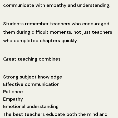
communicate with empathy and understanding.
Students remember teachers who encouraged
them during difficult moments, not just teachers
who completed chapters quickly.
Great teaching combines:
Strong subject knowledge
Effective communication
Patience
Empathy
Emotional understanding
The best teachers educate both the mind and