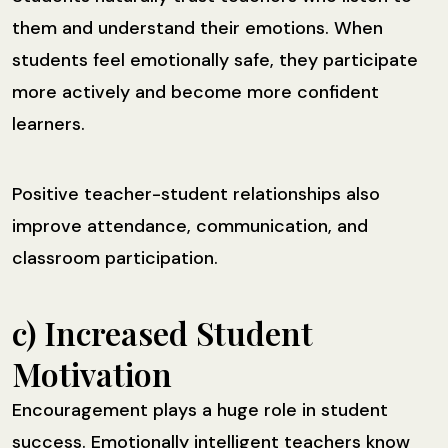
them and understand their emotions. When
students feel emotionally safe, they participate
more actively and become more confident
learners.
Positive teacher-student relationships also
improve attendance, communication, and
classroom participation.
c) Increased Student
Motivation
Encouragement plays a huge role in student
success. Emotionally intelligent teachers know