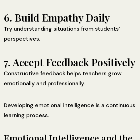
6. Build Empathy Daily
Try understanding situations from students’
perspectives.
7. Accept Feedback Positively
Constructive feedback helps teachers grow
emotionally and professionally.
Developing emotional intelligence is a continuous
learning process.
Emotional Intelligence and the