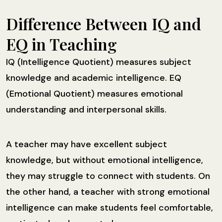
Difference Between IQ and
EQ in Teaching
IQ (Intelligence Quotient) measures subject
knowledge and academic intelligence. EQ
(Emotional Quotient) measures emotional
understanding and interpersonal skills.
A teacher may have excellent subject
knowledge, but without emotional intelligence,
they may struggle to connect with students. On
the other hand, a teacher with strong emotional
intelligence can make students feel comfortable,