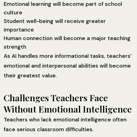
Emotional learning will become part of school
culture
Student well-being will receive greater
importance
Human connection will become a major teaching
strength
As AI handles more informational tasks, teachers’
emotional and interpersonal abilities will become
their greatest value.
Challenges Teachers Face
Without Emotional Intelligence
Teachers who lack emotional intelligence often
face serious classroom difficulties.