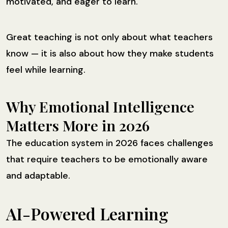
motivated, and eager to learn.
Great teaching is not only about what teachers
know — it is also about how they make students
feel while learning.
Why Emotional Intelligence
Matters More in 2026
The education system in 2026 faces challenges
that require teachers to be emotionally aware
and adaptable.
AI-Powered Learning