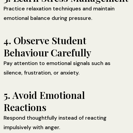
Practice relaxation techniques and maintain
emotional balance during pressure.
4. Observe Student
Behaviour Carefully
Pay attention to emotional signals such as
silence, frustration, or anxiety.
5. Avoid Emotional
Reactions
Respond thoughtfully instead of reacting
impulsively with anger.