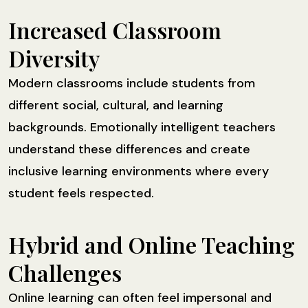
Increased Classroom
Diversity
Modern classrooms include students from
different social, cultural, and learning
backgrounds. Emotionally intelligent teachers
understand these differences and create
inclusive learning environments where every
student feels respected.
Hybrid and Online Teaching
Challenges
Online learning can often feel impersonal and