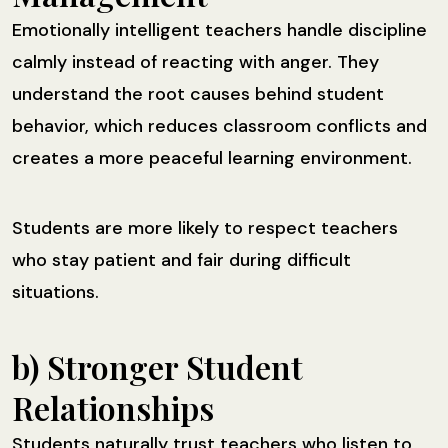
Emotionally intelligent teachers handle discipline
calmly instead of reacting with anger. They
understand the root causes behind student
behavior, which reduces classroom conflicts and
creates a more peaceful learning environment.
Students are more likely to respect teachers
who stay patient and fair during difficult
situations.
b) Stronger Student
Relationships
Students naturally trust teachers who listen to