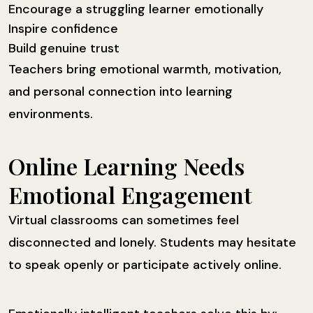
Encourage a struggling learner emotionally
Inspire confidence
Build genuine trust
Teachers bring emotional warmth, motivation,
and personal connection into learning
environments.
Online Learning Needs
Emotional Engagement
Virtual classrooms can sometimes feel
disconnected and lonely. Students may hesitate
to speak openly or participate actively online.