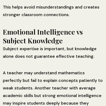
This helps avoid misunderstandings and creates
stronger classroom connections.
Emotional Intelligence vs
Subject Knowledge
Subject expertise is important, but knowledge
alone does not guarantee effective teaching.
A teacher may understand mathematics
perfectly but fail to explain concepts patiently to
weak students. Another teacher with average
academic skills but strong emotional intelligence
may inspire students deeply because they