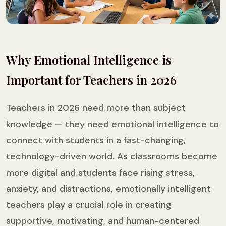
Why Emotional Intelligence is
Important for Teachers in 2026
Teachers in 2026 need more than subject
knowledge — they need emotional intelligence to
connect with students in a fast-changing,
technology-driven world. As classrooms become
more digital and students face rising stress,
anxiety, and distractions, emotionally intelligent
teachers play a crucial role in creating
supportive, motivating, and human-centered