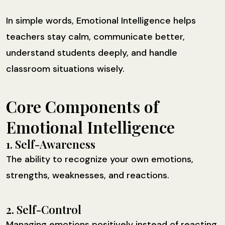
In simple words, Emotional Intelligence helps
teachers stay calm, communicate better,
understand students deeply, and handle
classroom situations wisely.
Core Components of
Emotional Intelligence
1. Self-Awareness
The ability to recognize your own emotions,
strengths, weaknesses, and reactions.
2. Self-Control
Managing emotions positively instead of reacting