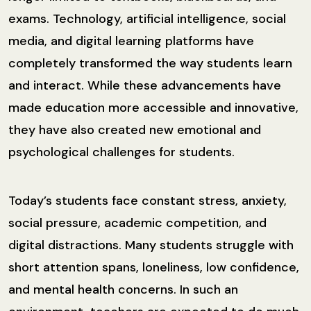
exams. Technology, artificial intelligence, social
media, and digital learning platforms have
completely transformed the way students learn
and interact. While these advancements have
made education more accessible and innovative,
they have also created new emotional and
psychological challenges for students.
Today’s students face constant stress, anxiety,
social pressure, academic competition, and
digital distractions. Many students struggle with
short attention spans, loneliness, low confidence,
and mental health concerns. In such an