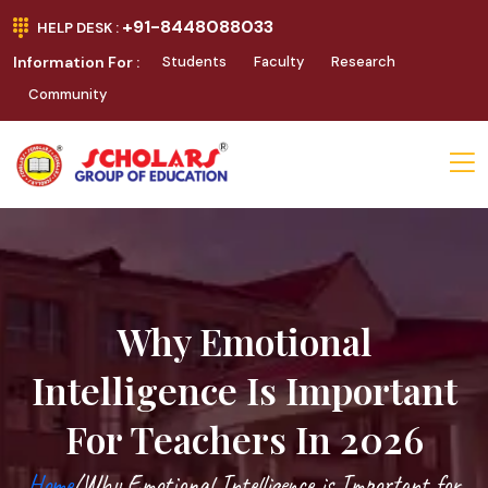
+91-8448088033
HELP DESK :
Information For :
Students
Faculty
Research
Community
Why Emotional
Intelligence Is Important
For Teachers In 2026
Home
/Why Emotional Intelligence is Important for