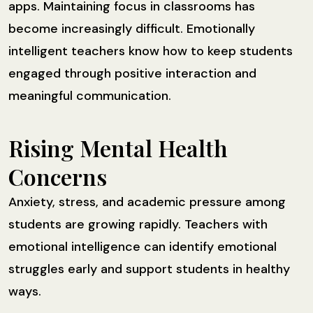
apps. Maintaining focus in classrooms has
become increasingly difficult. Emotionally
intelligent teachers know how to keep students
engaged through positive interaction and
meaningful communication.
Rising Mental Health
Concerns
Anxiety, stress, and academic pressure among
students are growing rapidly. Teachers with
emotional intelligence can identify emotional
struggles early and support students in healthy
ways.