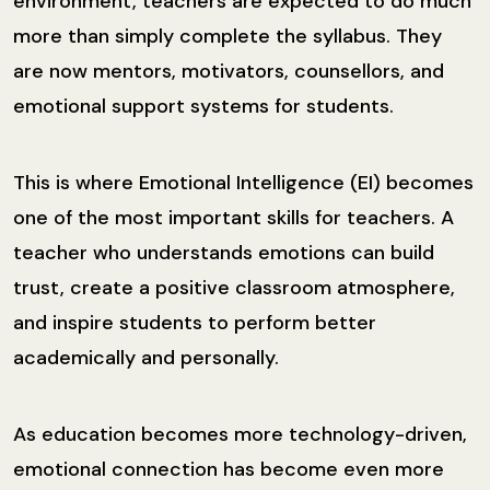
environment, teachers are expected to do much
more than simply complete the syllabus. They
are now mentors, motivators, counsellors, and
emotional support systems for students.
This is where Emotional Intelligence (EI) becomes
one of the most important skills for teachers. A
teacher who understands emotions can build
trust, create a positive classroom atmosphere,
and inspire students to perform better
academically and personally.
As education becomes more technology-driven,
emotional connection has become even more