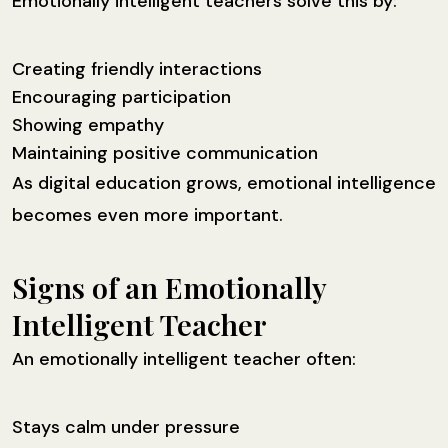
Emotionally intelligent teachers solve this by:
Creating friendly interactions
Encouraging participation
Showing empathy
Maintaining positive communication
As digital education grows, emotional intelligence
becomes even more important.
Signs of an Emotionally
Intelligent Teacher
An emotionally intelligent teacher often:
Stays calm under pressure