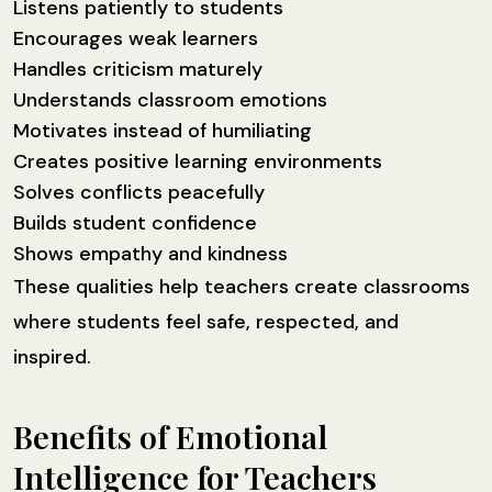
Listens patiently to students
Encourages weak learners
Handles criticism maturely
Understands classroom emotions
Motivates instead of humiliating
Creates positive learning environments
Solves conflicts peacefully
Builds student confidence
Shows empathy and kindness
These qualities help teachers create classrooms
where students feel safe, respected, and
inspired.
Benefits of Emotional
Intelligence for Teachers