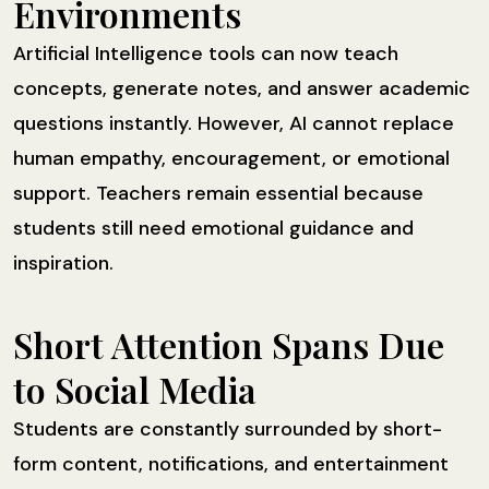
Environments
Artificial Intelligence tools can now teach
concepts, generate notes, and answer academic
questions instantly. However, AI cannot replace
human empathy, encouragement, or emotional
support. Teachers remain essential because
students still need emotional guidance and
inspiration.
Short Attention Spans Due
to Social Media
Students are constantly surrounded by short-
form content, notifications, and entertainment