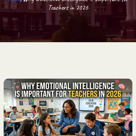
Teachers in 2026