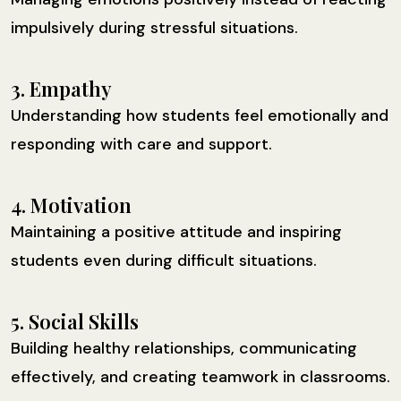
impulsively during stressful situations.
3. Empathy
Understanding how students feel emotionally and
responding with care and support.
4. Motivation
Maintaining a positive attitude and inspiring
students even during difficult situations.
5. Social Skills
Building healthy relationships, communicating
effectively, and creating teamwork in classrooms.