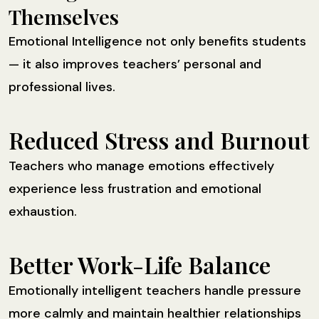
Themselves
Emotional Intelligence not only benefits students
— it also improves teachers’ personal and
professional lives.
Reduced Stress and Burnout
Teachers who manage emotions effectively
experience less frustration and emotional
exhaustion.
Better Work-Life Balance
Emotionally intelligent teachers handle pressure
more calmly and maintain healthier relationships