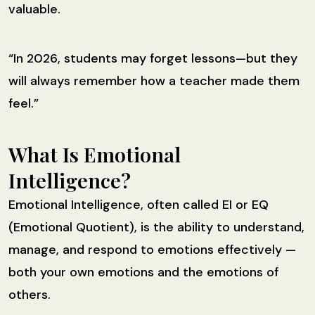
valuable.
“In 2026, students may forget lessons—but they
will always remember how a teacher made them
feel.”
What Is Emotional
Intelligence?
Emotional Intelligence, often called EI or EQ
(Emotional Quotient), is the ability to understand,
manage, and respond to emotions effectively —
both your own emotions and the emotions of
others.