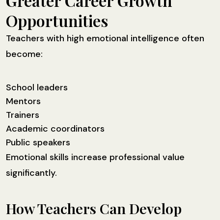
Greater Career Growth
Opportunities
Teachers with high emotional intelligence often
become:
School leaders
Mentors
Trainers
Academic coordinators
Public speakers
Emotional skills increase professional value
significantly.
How Teachers Can Develop