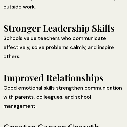
outside work.
Stronger Leadership Skills
Schools value teachers who communicate
effectively, solve problems calmly, and inspire
others.
Improved Relationships
Good emotional skills strengthen communication
with parents, colleagues, and school
management.