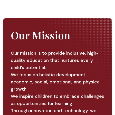
Our Mission
Our mission is to provide inclusive, high-
quality education that nurtures every
child’s potential.
We focus on holistic development—
academic, social, emotional, and physical
growth.
We inspire children to embrace challenges
as opportunities for learning.
Through innovation and technology, we