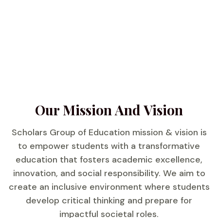
Our Mission And Vision
Scholars Group of Education mission & vision is
to empower students with a transformative
education that fosters academic excellence,
innovation, and social responsibility. We aim to
create an inclusive environment where students
develop critical thinking and prepare for
impactful societal roles.