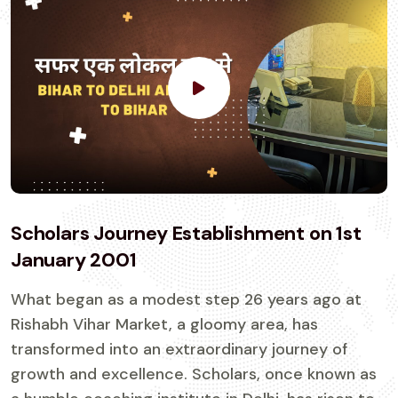
Scholars Journey Establishment on 1st
January 2001
What began as a modest step 26 years ago at
Rishabh Vihar Market, a gloomy area, has
transformed into an extraordinary journey of
growth and excellence. Scholars, once known as