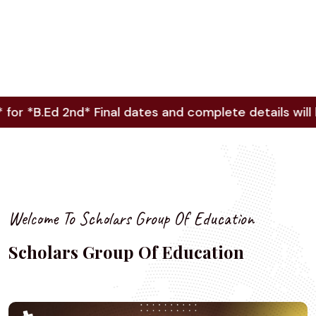
.Ed 2nd* Final dates and complete details will be up
Welcome To Scholars Group Of Education
Scholars Group Of Education