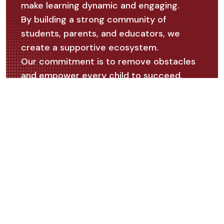
make learning dynamic and engaging.
By building a strong community of
students, parents, and educators, we
create a supportive ecosystem.
Our commitment is to remove obstacles
and empower every child to succeed.
Our Vision
Our vision is to empower every child to
realize their full potential and to become a
catalyst for positive change in society. We