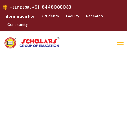
+91-8448088033
HELP DESK :
Information For :
Students
Faculty
Research
Community