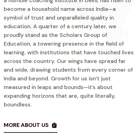
a humble coaching institute in Delhi, has risen to
become a household name across India—a
symbol of trust and unparalleled quality in
education. A quarter of a century later, we
proudly stand as the Scholars Group of
Education, a towering presence in the field of
learning, with institutions that have touched lives
across the country. Our wings have spread far
and wide, drawing students from every corner of
India and beyond. Growth for us isn’t just
measured in leaps and bounds—it’s about
expanding horizons that are, quite literally,
boundless.
MORE ABOUT US